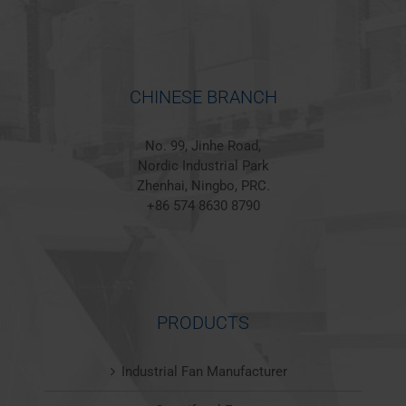
CHINESE BRANCH
No. 99, Jinhe Road,
Nordic Industrial Park
Zhenhai, Ningbo, PRC.
+86 574 8630 8790
PRODUCTS
Industrial Fan Manufacturer