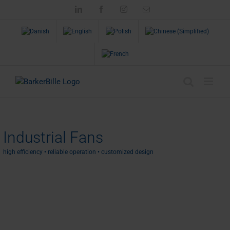
Skip
LinkedIn
Facebook
Instagram
Email
to
content
Industrial Fans
high efficiency • reliable operation • customized design