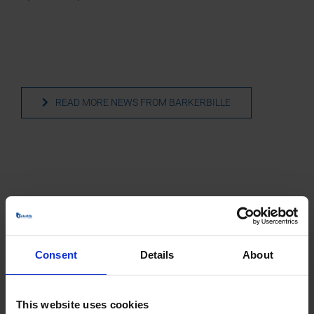
READ MORE NEWS FROM BARKERBILLE
More than 3 x 50 years of experience
joined in one company
Consent
Details
About
BarkerBille emerges as the seamless integration of
industry leaders—Barker Fans A/S, the former Barker
Jørgensen, B. Bille A/S, and Moldow’s fan department.
This website uses cookies
This integration commenced with the merger of Barker