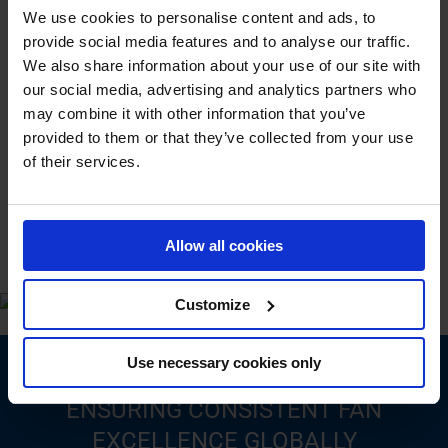
We use cookies to personalise content and ads, to
and Bille, and in October 2016, Moldow’s fan department
provide social media features and to analyse our traffic.
joined, solidifying BarkerBille as the exclusive
manufacturer and distributor of Barker, Bille, and Moldow
We also share information about your use of our site with
fans.
our social media, advertising and analytics partners who
may combine it with other information that you’ve
Read more about BarkerBille
.
provided to them or that they’ve collected from your use
of their services.
Allow all cookies
Customize
Use necessary cookies only
ENSURING CONSISTENT FAN
EXCELLENCE GLOBALLY