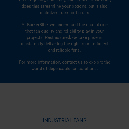
does this streamline your options, but it also
minimizes transport costs.
At BarkerBille, we understand the crucial role
that fan quality and reliability play in your
projects. Rest assured, we take pride in
consistently delivering the right, most efficient,
and reliable fans.
For more information,
contact us
to explore the
world of dependable fan solutions.
INDUSTRIAL FANS