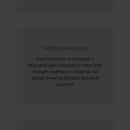
Technical Assistance
Every customer is assigned a
dedicated sales engineer or team with
in-depth expertise in industrial fan
design, ensuring the best technical
solutions.