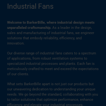
Industrial Fans
Welcome to BarkerBille, where industrial design meets
unparalleled craftsmanship.
As a leader in the design,
sales and manufacturing of industrial fans, we engineer
solutions that embody reliability, efficiency, and
innovation.
Our diverse range of industrial fans caters to a spectrum
of applications, from robust ventilation systems to
specialized industrial processes and plants. Each fan is
meticulously crafted to meet and exceed the expectations
of our clients.
What sets BarkerBille apart is not just our products but
our unwavering dedication to understanding your unique
needs. We go beyond the standard, collaborating with you
to tailor solutions that optimize performance, enhance
efficiency, and elevate your industrial processes.