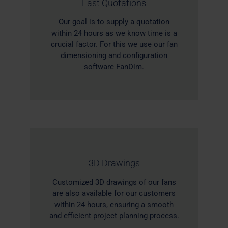
Fast Quotations
Our goal is to supply a quotation
within 24 hours as we know time is a
crucial factor. For this we use our fan
dimensioning and configuration
software FanDim.
3D Drawings
Customized 3D drawings of our fans
are also available for our customers
within 24 hours, ensuring a smooth
and efficient project planning process.