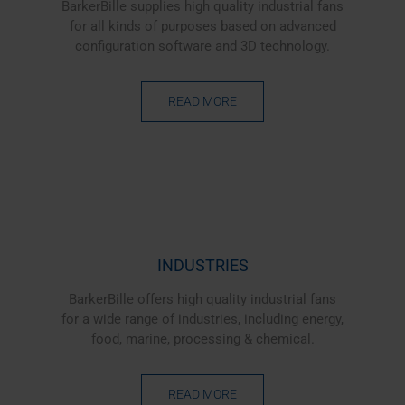
BarkerBille supplies high quality industrial fans
for all kinds of purposes based on advanced
configuration software and 3D technology.
READ MORE
INDUSTRIES
BarkerBille offers high quality industrial fans
for a wide range of industries, including energy,
food, marine, processing & chemical.
READ MORE