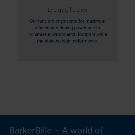
Energy Efficiency
Our fans are engineered for maximum
efficiency, reducing power use to
minimize environmental footprint while
maintaining high performance.
BarkerBille – A world of