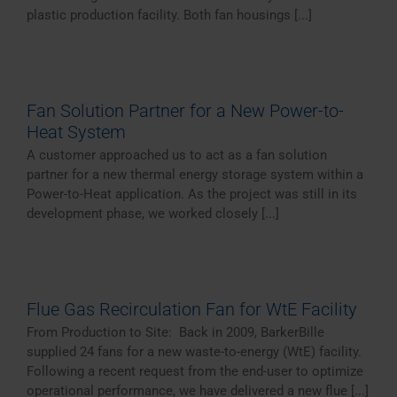
plastic production facility. Both fan housings [...]
Fan Solution Partner for a New Power-to-
Heat System
A customer approached us to act as a fan solution
partner for a new thermal energy storage system within a
Power-to-Heat application. As the project was still in its
development phase, we worked closely [...]
Flue Gas Recirculation Fan for WtE Facility
From Production to Site: Back in 2009, BarkerBille
supplied 24 fans for a new waste-to-energy (WtE) facility.
Following a recent request from the end-user to optimize
operational performance, we have delivered a new flue [...]