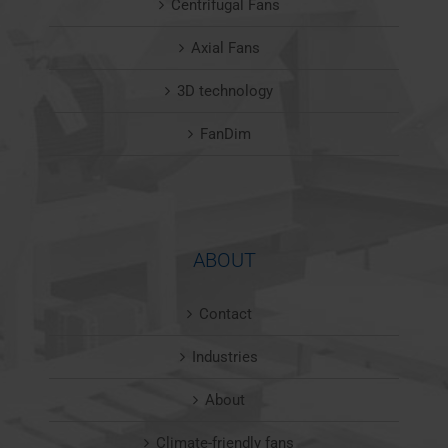
Centrifugal Fans
Axial Fans
3D technology
FanDim
ABOUT
Contact
Industries
About
Climate-friendly fans