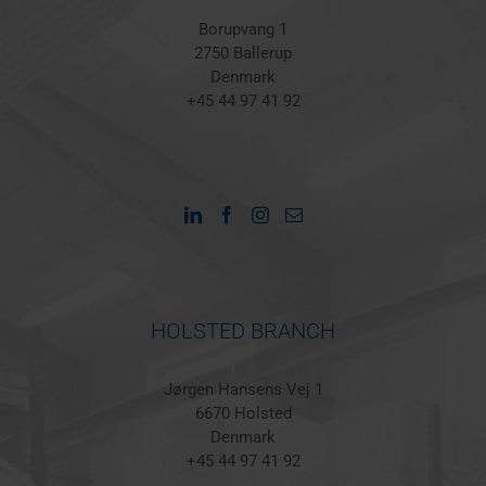
Borupvang 1
2750 Ballerup
Denmark
+45 44 97 41 92
HOLSTED BRANCH
Jørgen Hansens Vej 1
6670 Holsted
Denmark
+45 44 97 41 92