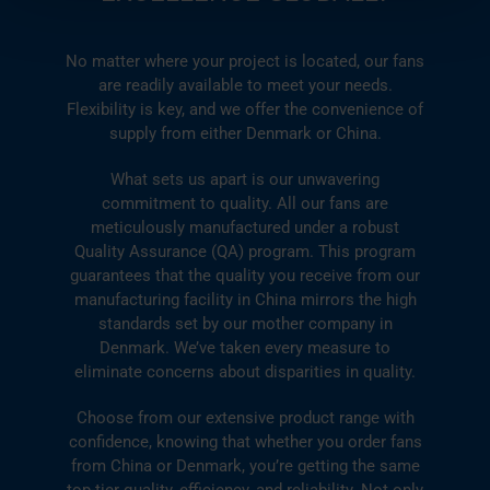
No matter where your project is located, our fans
are readily available to meet your needs.
Flexibility is key, and we offer the convenience of
supply from either Denmark or China.
What sets us apart is our unwavering
commitment to quality. All our fans are
meticulously manufactured under a robust
Quality Assurance (QA) program. This program
guarantees that the quality you receive from our
manufacturing facility in China mirrors the high
standards set by our mother company in
Denmark. We’ve taken every measure to
eliminate concerns about disparities in quality.
Choose from our extensive product range with
confidence, knowing that whether you order fans
from China or Denmark, you’re getting the same
top-tier quality, efficiency, and reliability. Not only