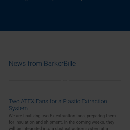
News from BarkerBille
Two ATEX Fans for a Plastic Extraction
System
We are finalizing two Ex extraction fans, preparing them
for insulation and shipment. In the coming weeks, they
will be integrated into a dust extraction system at a