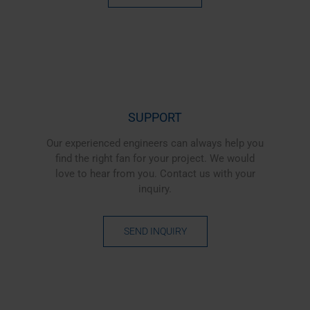
SUPPORT
Our experienced engineers can always help you
find the right fan for your project. We would
love to hear from you. Contact us with your
inquiry.
SEND INQUIRY