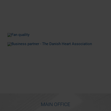
MAIN OFFICE