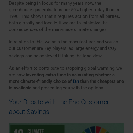
Despite being in focus for many years now, the
greenhouse gas emissions are 50% higher today than in
1990. This shows that it requires action from all parties,
both globally and locally, if we are to minimize the
consequences of the man-made climate changes.
In relation to this, we as a fan manufacturer, and you as
our customer are key players, as large energy and CO
2
savings can be achieved if taking the long view.
As an effort to contribute to stopping global warming, we
are now
investing extra time in calculating whether a
more climate-friendly choice of
fan
than the cheapest one
is available
and presenting you with the options.
Your Debate with the End Customer
about Savings