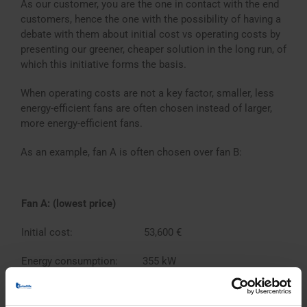
As our customer, you are the one in contact with the end
customers, hence the one with the possibility of having a
debate with them about initial cost vs operating costs by
presenting our greener, cheaper solution in the long run, of
which this initiative forms the basis.
When operating costs are not a key factor, smaller, less
energy-efficient fans are often chosen instead of larger,
more energy-efficient fans.
As an example, fan A is often chosen over fan B:
Fan A: (lowest price)
Initial cost: 53,600 €
Energy consumption: 355 kW