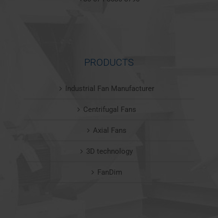
PRODUCTS
Industrial Fan Manufacturer
Centrifugal Fans
Axial Fans
3D technology
FanDim