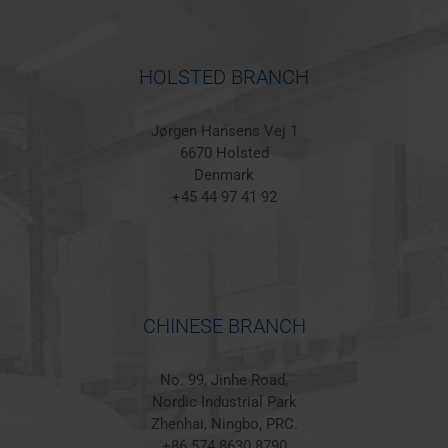
HOLSTED BRANCH
Jørgen Hansens Vej 1
6670 Holsted
Denmark
+45 44 97 41 92
CHINESE BRANCH
No. 99, Jinhe Road,
Nordic Industrial Park
Zhenhai, Ningbo, PRC.
+86 574 8630 8790