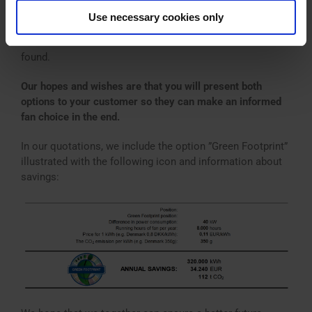
climate-friendly choice of fan and let you know. This
Use necessary cookies only
alternative will be included in our quotations when yearly
savings of minimum 30,000 kWh or approx. 11 t CO
are
2
found.
Our hopes and wishes are that you will present both
options to your customer so they can make an informed
fan choice in the end.
In our quotations, we include the option ”Green Footprint”
illustrated with the following icon and information about
savings: