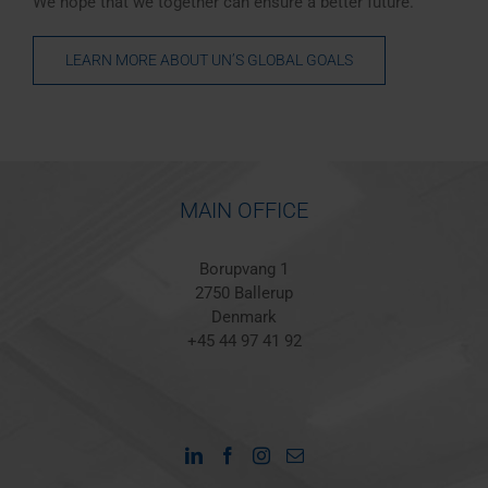
We hope that we together can ensure a better future.
LEARN MORE ABOUT UN’S GLOBAL GOALS
MAIN OFFICE
Borupvang 1
2750 Ballerup
Denmark
+45 44 97 41 92