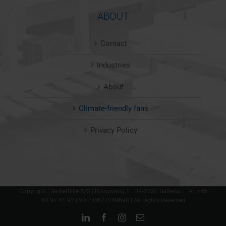
ABOUT
Contact
Industries
About
Climate-friendly fans
Privacy Policy
Copyright | BarkerBille A/S | Borupvang 1 | DK-2750 Ballerup | Tel. +45
44 97 41 92 | VAT: DK27249698 | All Rights Reserved
LinkedIn
Facebook
Instagram
Email