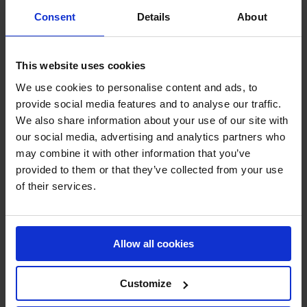
Consent
Details
About
Choosing fan B will result in yearly energy savings of 40
kW x 8000 hours = 320,000 kWh. This equals the yearly
CO
emissions of seven Danes or 100 flights between
2
This website uses cookies
New York and Shanghai.
We use cookies to personalise content and ads, to
At the same time, the larger fan means a yearly saving on
provide social media features and to analyse our traffic.
operation costs of 34,240€. So in addition to the slightly
We also share information about your use of our site with
higher-priced fan being the better choice for the climate, it
our social media, advertising and analytics partners who
is also a great choice when considering the customer’s
may combine it with other information that you’ve
lower operation costs. At the same time, ROI will fund the
provided to them or that they’ve collected from your use
climate-friendly choice in no time.
of their services.
Transparency for a More Climate-
Friendly Decision
Allow all cookies
We always offer the best fan at the best price. But as a
Customize
future commitment to the climate, we will invest extra
time in calculating and assessing whether there is a more