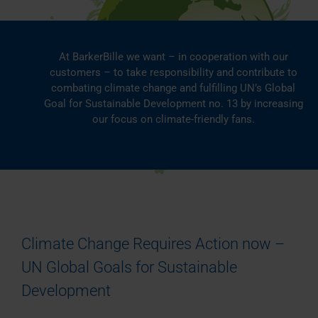
At BarkerBille we want – in cooperation with our
customers – to take responsibility and contribute to
combating climate change and fulfilling UN’s Global
Goal for Sustainable Development no. 13 by increasing
our focus on climate-friendly fans.
Climate Change Requires Action now –
UN Global Goals for Sustainable
Development