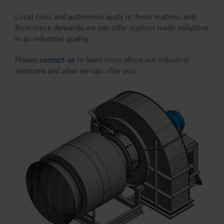
Local rules and authorities apply in these matters, and
from these demands we can offer custom made solutions
in an industrial quality.
Please
contact us
to learn more about our industrial
silencers and what we can offer you.