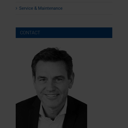
Service & Maintenance
CONTACT