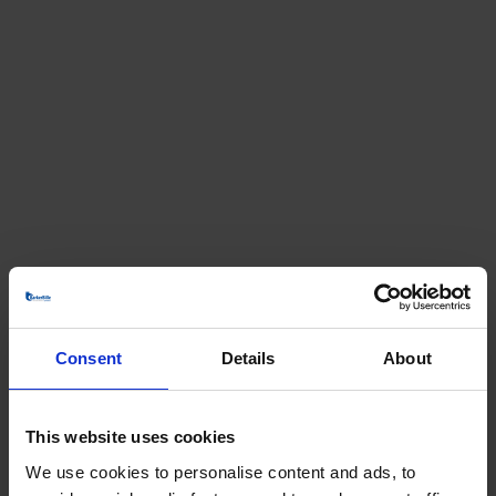
Consent
Details
About
This website uses cookies
We use cookies to personalise content and ads, to