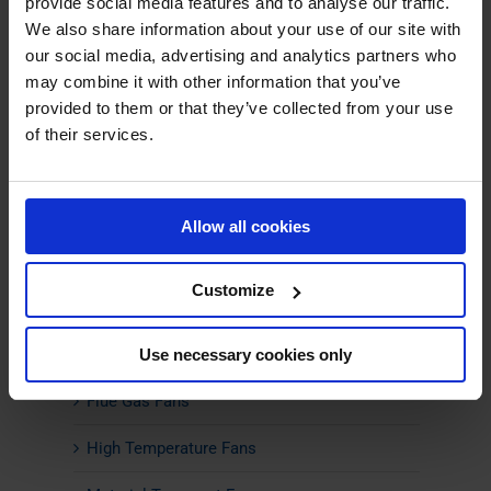
provide social media features and to analyse our traffic.
We also share information about your use of our site with
our social media, advertising and analytics partners who
PRODUCTS
may combine it with other information that you’ve
provided to them or that they’ve collected from your use
Centrifugal Fans
of their services.
ATEX Fans
Boiler Fans
Allow all cookies
Climate-friendly Fans
Customize
Combustion Air Fans
Energy-Efficient Fans
Use necessary cookies only
Flue Gas Fans
High Temperature Fans