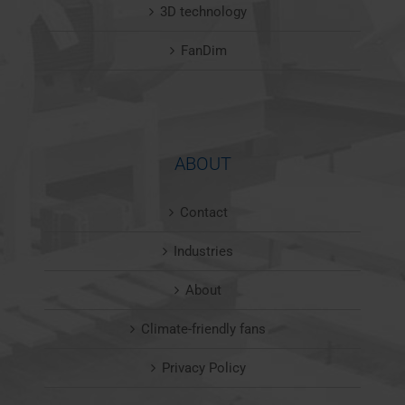
3D technology
FanDim
ABOUT
Contact
Industries
About
Climate-friendly fans
Privacy Policy