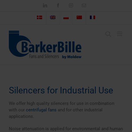
Skip
LinkedIn
Facebook
Instagram
Email
to
content
Silencers for Industrial Use
We offer high quality silencers for use in combination
with our
centrifugal fans
and for other industrial
applications.
Noise attenuation is applied for environmental and human