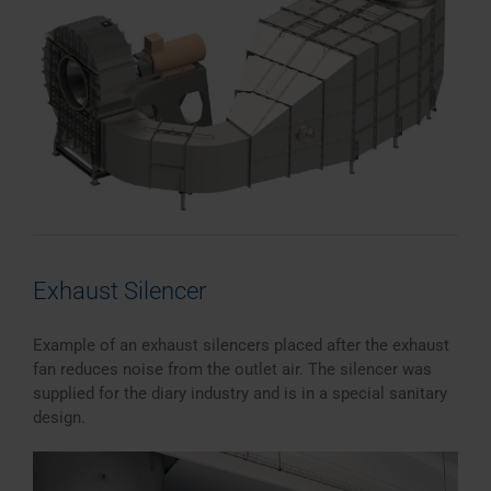
Exhaust Silencer
Example of an exhaust silencers placed after the exhaust
fan reduces noise from the outlet air. The silencer was
supplied for the diary industry and is in a special sanitary
design.