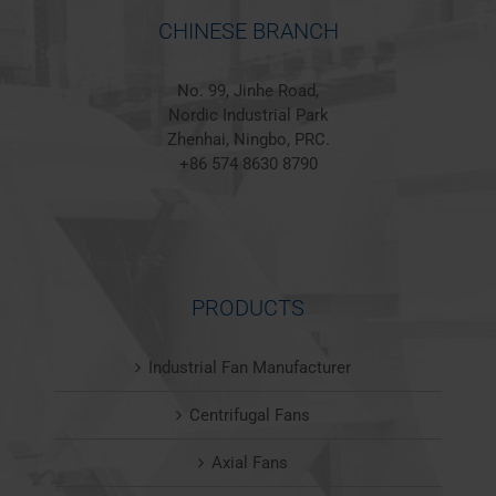
CHINESE BRANCH
No. 99, Jinhe Road,
Nordic Industrial Park
Zhenhai, Ningbo, PRC.
+86 574 8630 8790
PRODUCTS
Industrial Fan Manufacturer
Centrifugal Fans
Axial Fans