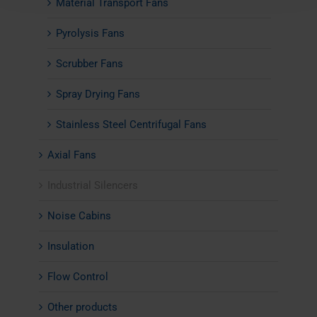
Material Transport Fans
Pyrolysis Fans
Scrubber Fans
Spray Drying Fans
Stainless Steel Centrifugal Fans
Axial Fans
Industrial Silencers
Noise Cabins
Insulation
Flow Control
Other products