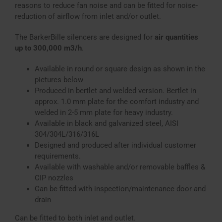
reasons to reduce fan noise and can be fitted for noise-
reduction of airflow from inlet and/or outlet.
The BarkerBille silencers are designed for
air quantities
up to 300,000 m3/h
.
Available in round or square design as shown in the
pictures below
Produced in bertlet and welded version. Bertlet in
approx. 1.0 mm plate for the comfort industry and
welded in 2-5 mm plate for heavy industry.
Available in black and galvanized steel, AISI
304/304L/316/316L
Designed and produced after individual customer
requirements.
Available with washable and/or removable baffles &
CIP nozzles
Can be fitted with inspection/maintenance door and
drain
Can be fitted to both inlet and outlet.