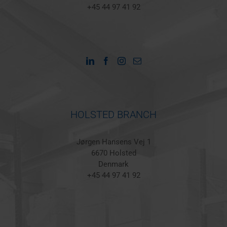
+45 44 97 41 92
HOLSTED BRANCH
Jørgen Hansens Vej 1
6670 Holsted
Denmark
+45 44 97 41 92