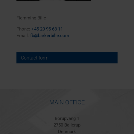
Flemming Bille
Phone:
+45 20 95 68 11
Email:
fb@barkerbille.com
Contact form
MAIN OFFICE
Borupvang 1
2750 Ballerup
Denmark