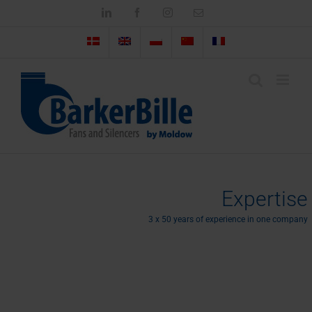
Skip
LinkedIn
Facebook
Instagram
Email
to
content
Expertise
3 x 50 years of experience in one company