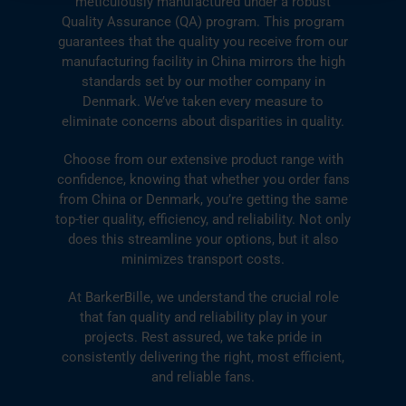
meticulously manufactured under a robust
Quality Assurance (QA) program. This program
guarantees that the quality you receive from our
manufacturing facility in China mirrors the high
standards set by our mother company in
Denmark. We’ve taken every measure to
eliminate concerns about disparities in quality.
Choose from our extensive product range with
confidence, knowing that whether you order fans
from China or Denmark, you’re getting the same
top-tier quality, efficiency, and reliability. Not only
does this streamline your options, but it also
minimizes transport costs.
At BarkerBille, we understand the crucial role
that fan quality and reliability play in your
projects. Rest assured, we take pride in
consistently delivering the right, most efficient,
and reliable fans.