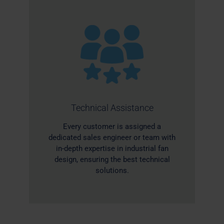
Technical Assistance
Every customer is assigned a
dedicated sales engineer or team with
in-depth expertise in industrial fan
design, ensuring the best technical
solutions.