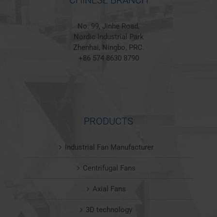
CHINESE BRANCH
No. 99, Jinhe Road,
Nordic Industrial Park
Zhenhai, Ningbo, PRC.
+86 574 8630 8790
PRODUCTS
Industrial Fan Manufacturer
Centrifugal Fans
Axial Fans
3D technology