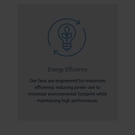
Energy Efficiency
Our fans are engineered for maximum
efficiency, reducing power use to
minimize environmental footprint while
maintaining high performance.