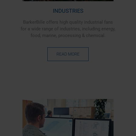
INDUSTRIES
BarkerBille offers high quality industrial fans
for a wide range of industries, including energy,
food, marine, processing & chemical.
READ MORE