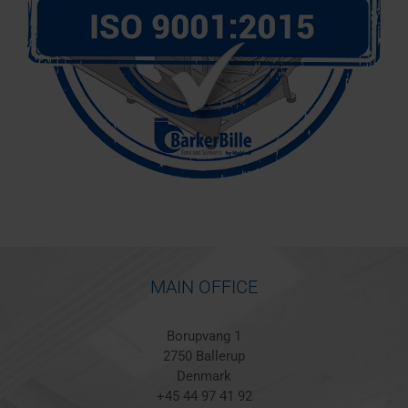
MAIN OFFICE
Borupvang 1
2750 Ballerup
Denmark
+45 44 97 41 92