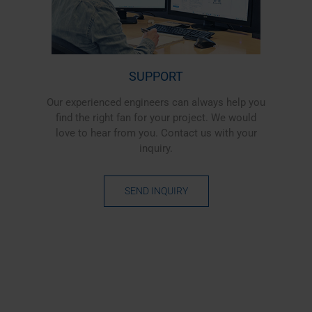
SUPPORT
Our experienced engineers can always help you
find the right fan for your project. We would
love to hear from you. Contact us with your
inquiry.
SEND INQUIRY