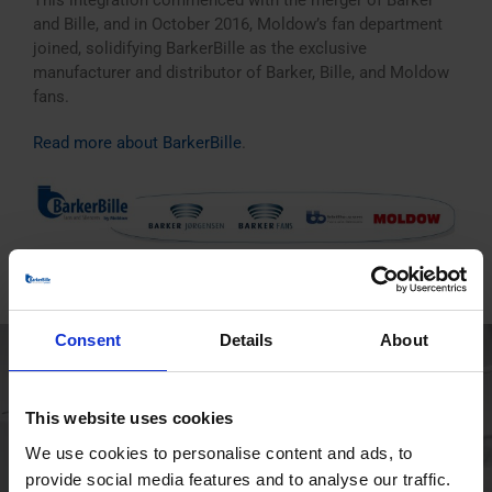
This integration commenced with the merger of Barker
and Bille, and in October 2016, Moldow’s fan department
joined, solidifying BarkerBille as the exclusive
manufacturer and distributor of Barker, Bille, and Moldow
fans.
Read more about BarkerBille
.
Consent
Details
About
This website uses cookies
We use cookies to personalise content and ads, to
provide social media features and to analyse our traffic.