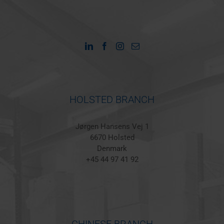
HOLSTED BRANCH
Jørgen Hansens Vej 1
6670 Holsted
Denmark
+45 44 97 41 92