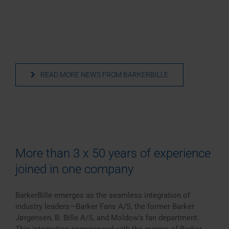
READ MORE NEWS FROM BARKERBILLE
More than 3 x 50 years of experience
joined in one company
BarkerBille emerges as the seamless integration of
industry leaders—Barker Fans A/S, the former Barker
Jørgensen, B. Bille A/S, and Moldow’s fan department.