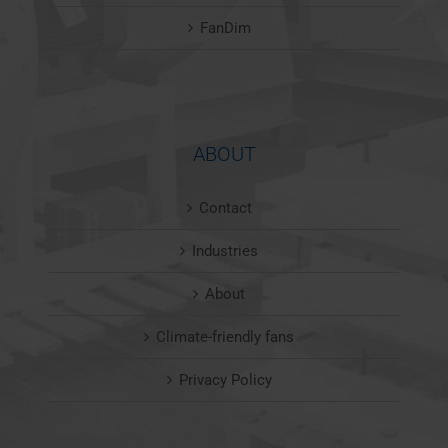
FanDim
ABOUT
Contact
Industries
About
Climate-friendly fans
Privacy Policy