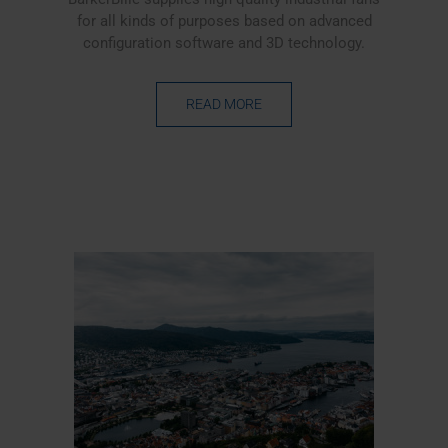
for all kinds of purposes based on advanced
configuration software and 3D technology.
READ MORE