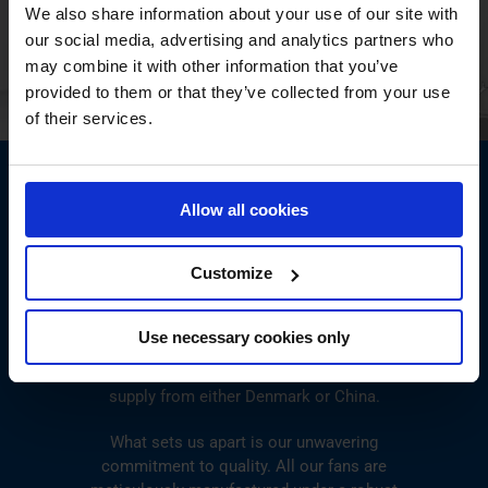
We also share information about your use of our site with
our social media, advertising and analytics partners who
may combine it with other information that you’ve
provided to them or that they’ve collected from your use
of their services.
Allow all cookies
ENSURING CONSISTENT FAN
EXCELLENCE GLOBALLY
Customize
No matter where your project is located, our fans
Use necessary cookies only
are readily available to meet your needs.
Flexibility is key, and we offer the convenience of
supply from either Denmark or China.
What sets us apart is our unwavering
commitment to quality. All our fans are