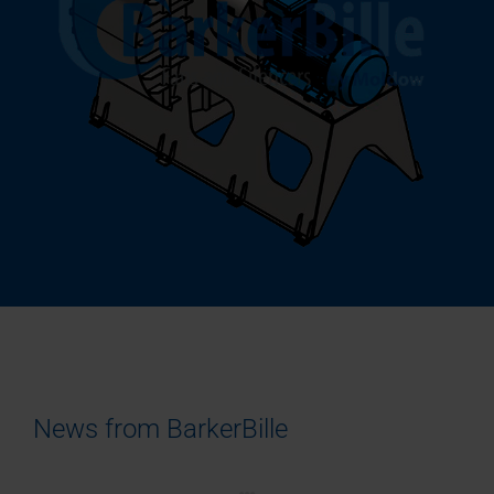
News from BarkerBille