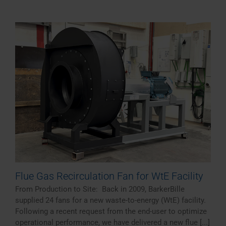
Flue Gas Recirculation Fan for WtE Facility
From Production to Site: Back in 2009, BarkerBille
supplied 24 fans for a new waste-to-energy (WtE) facility.
Following a recent request from the end-user to optimize
operational performance, we have delivered a new flue [...]