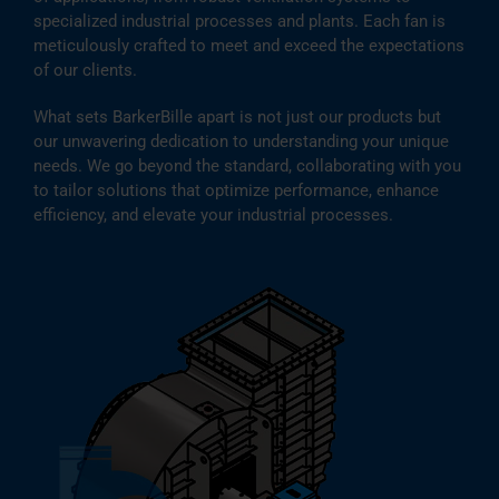
specialized industrial processes and plants. Each fan is
meticulously crafted to meet and exceed the expectations
of our clients.
What sets BarkerBille apart is not just our products but
our unwavering dedication to understanding your unique
needs. We go beyond the standard, collaborating with you
to tailor solutions that optimize performance, enhance
efficiency, and elevate your industrial processes.