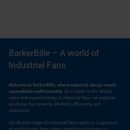
BarkerBille – A world of
Industrial Fans
Welcome to BarkerBille, where industrial design meets
unparalleled craftsmanship.
As a leader in the design,
sales and manufacturing of industrial fans, we engineer
solutions that embody reliability, efficiency, and
innovation.
Our diverse range of industrial fans caters to a spectrum
of applications, from robust ventilation systems to