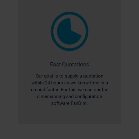
Fast Quotations
Our goal is to supply a quotation
within 24 hours as we know time is a
crucial factor. For this we use our fan
dimensioning and configuration
software FanDim.