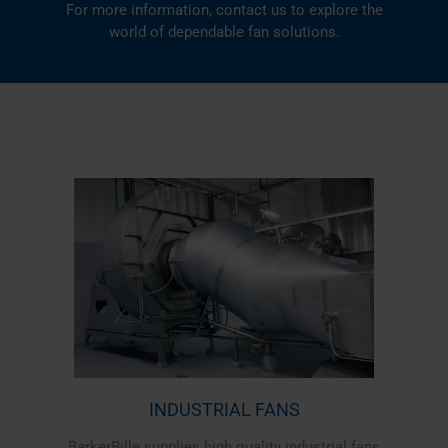
For more information,
contact us
to explore the
world of dependable fan solutions.
INDUSTRIAL FANS
BarkerBille supplies high quality industrial fans