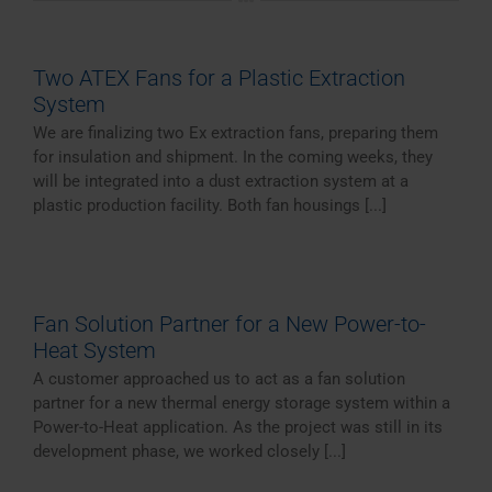
Two ATEX Fans for a Plastic Extraction
System
We are finalizing two Ex extraction fans, preparing them
for insulation and shipment. In the coming weeks, they
will be integrated into a dust extraction system at a
plastic production facility. Both fan housings [...]
Fan Solution Partner for a New Power-to-
Heat System
A customer approached us to act as a fan solution
partner for a new thermal energy storage system within a
Power-to-Heat application. As the project was still in its
development phase, we worked closely [...]