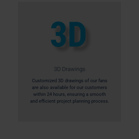
3D Drawings
Customized 3D drawings of our fans
are also available for our customers
within 24 hours, ensuring a smooth
and efficient project planning process.