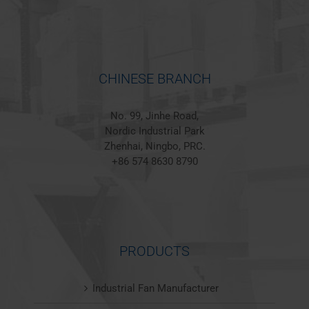
CHINESE BRANCH
No. 99, Jinhe Road,
Nordic Industrial Park
Zhenhai, Ningbo, PRC.
+86 574 8630 8790
PRODUCTS
Industrial Fan Manufacturer