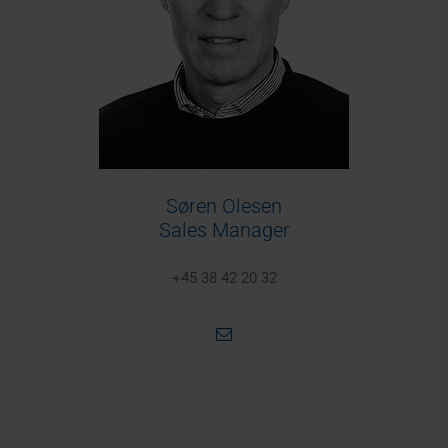
Søren Olesen
Sales Manager
+45 38 42 20 32