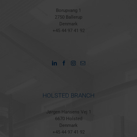
Borupvang 1
2750 Ballerup
Denmark
+45 44 97 41 92
HOLSTED BRANCH
Jørgen Hansens Vej 1
6670 Holsted
Denmark
+45 44 97 41 92