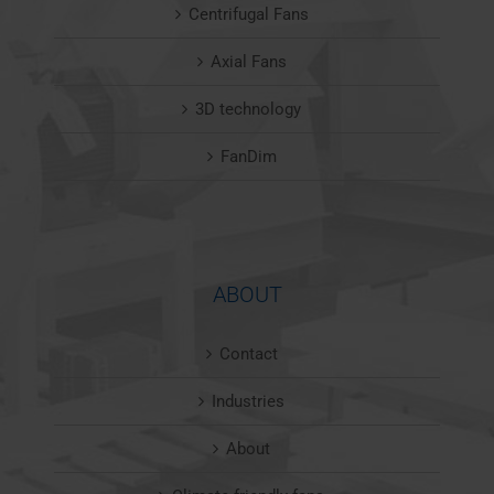
Centrifugal Fans
Axial Fans
3D technology
FanDim
ABOUT
Contact
Industries
About