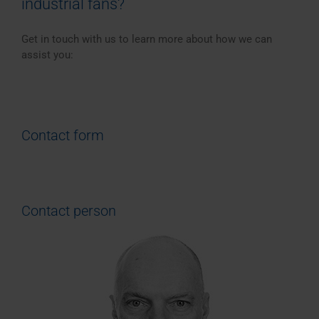
industrial fans?
Get in touch with us to learn more about how we can
assist you:
Contact form
Contact person