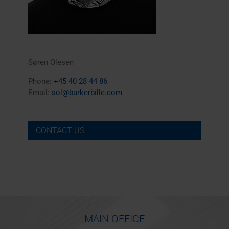
Søren Olesen
Phone:
+45 40 28 44 86
Email:
sol@barkerbille.com
CONTACT US
MAIN OFFICE