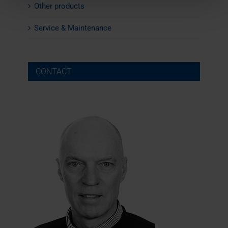
Other products
Service & Maintenance
CONTACT