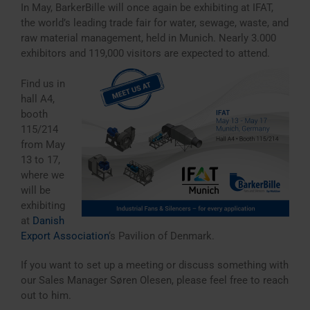
In May, BarkerBille will once again be exhibiting at IFAT,
the world’s leading trade fair for water, sewage, waste, and
raw material management, held in Munich. Nearly 3.000
exhibitors and 119,000 visitors are expected to attend.
Find us in
hall A4,
booth
115/214
from May
13 to 17,
where we
will be
exhibiting
at
Danish
Export Association
‘s Pavilion of Denmark.
If you want to set up a meeting or discuss something with
our Sales Manager Søren Olesen, please feel free to reach
out to him.