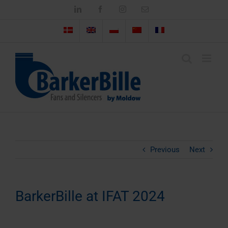
Skip
LinkedIn
Facebook
Instagram
Email
to
content
Previous
Next
BarkerBille at IFAT 2024