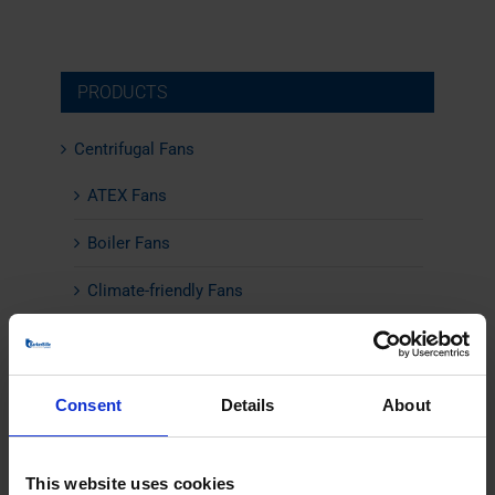
PRODUCTS
Centrifugal Fans
ATEX Fans
Boiler Fans
Climate-friendly Fans
Combustion Air Fans
Energy-Efficient Fans
Consent
Details
About
Flue Gas Fans
High Temperature Fans
This website uses cookies