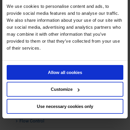
We use cookies to personalise content and ads, to
Material Transport Fans
provide social media features and to analyse our traffic.
We also share information about your use of our site with
Pyrolysis Fans
our social media, advertising and analytics partners who
Scrubber Fans
may combine it with other information that you’ve
provided to them or that they’ve collected from your use
Spray Drying Fans
of their services.
Stainless Steel Centrifugal Fans
Axial Fans
Allow all cookies
Industrial Silencers
Customize
Noise Cabins
Use necessary cookies only
Insulation
Flow Control