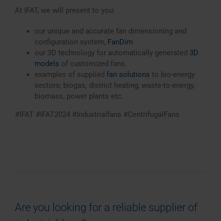
At IFAT, we will present to you:
our unique and accurate fan dimensioning and
configuration system,
FanDim
.
our 3D technology for automatically generated
3D
models
of customized fans.
examples of supplied
fan solutions
to bio-energy
sectors; biogas, district heating, waste-to-energy,
biomass, power plants etc.
#IFAT #IFAT2024 #Industrialfans #CentrifugalFans
Are you looking for a reliable supplier of