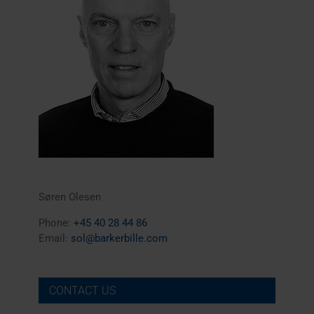
Søren Olesen
Phone:
+45 40 28 44 86
Email:
sol@barkerbille.com
CONTACT US