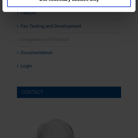
FanDim
Fan Testing and Development
Designation of Position
Documentation
Login
CONTACT