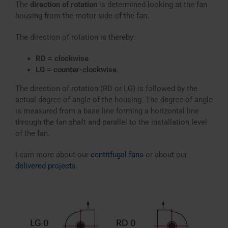
The
direction of rotation
is determined looking at the fan
housing from the motor side of the fan.
The direction of rotation is thereby:
RD = clockwise
LG = counter-clockwise
The direction of rotation (RD or LG) is followed by the
actual degree of angle of the housing. The degree of angle
is measured from a base line forming a horizontal line
through the fan shaft and parallel to the installation level
of the fan.
Learn more about our
centrifugal fans
or about our
delivered projects
.