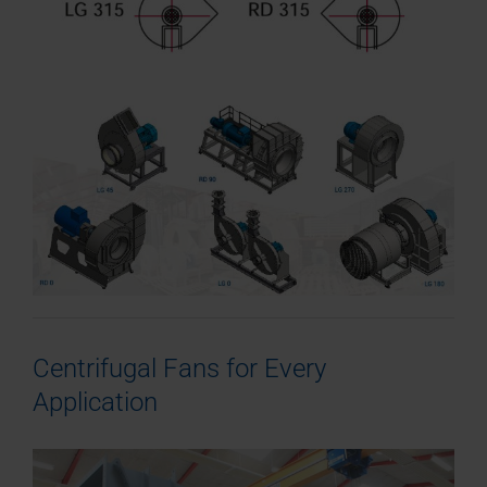
Centrifugal Fans for Every
Application