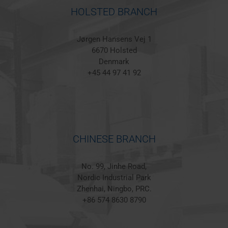
HOLSTED BRANCH
Jørgen Hansens Vej 1
6670 Holsted
Denmark
+45 44 97 41 92
CHINESE BRANCH
No. 99, Jinhe Road,
Nordic Industrial Park
Zhenhai, Ningbo, PRC.
+86 574 8630 8790