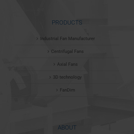
PRODUCTS
Industrial Fan Manufacturer
Centrifugal Fans
Axial Fans
3D technology
FanDim
ABOUT