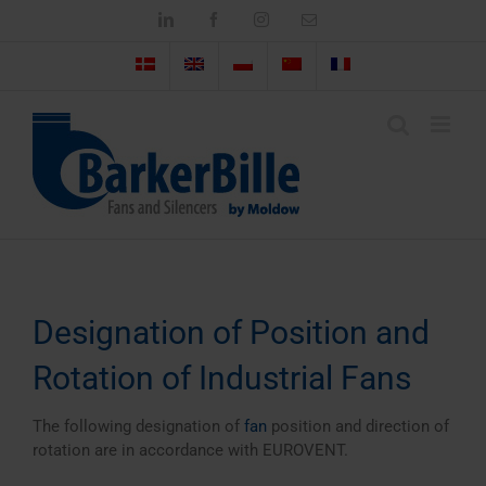
Skip
LinkedIn
Facebook
Instagram
Email
to
content
Designation of Position and
Rotation of Industrial Fans
The following designation of
fan
position and direction of
rotation are in accordance with EUROVENT.