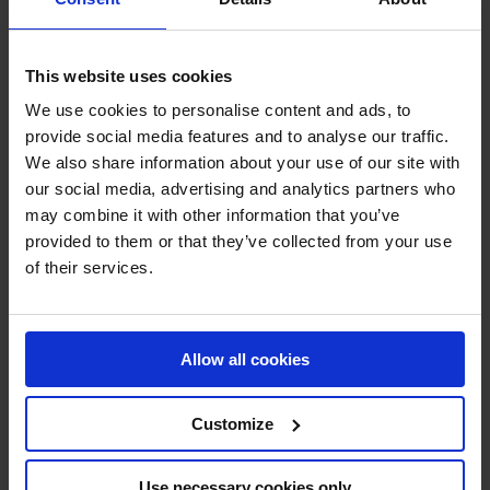
CENTRIFUGAL FANS FOR WOOD,
This website uses cookies
CARDBOARD, PAPER, CONCRETE
ETC.
We use cookies to personalise content and ads, to
provide social media features and to analyse our traffic.
We also share information about your use of our site with
our social media, advertising and analytics partners who
may combine it with other information that you’ve
provided to them or that they’ve collected from your use
of their services.
Allow all cookies
Customize
TECHNOLOGY
Use necessary cookies only
3D Technology