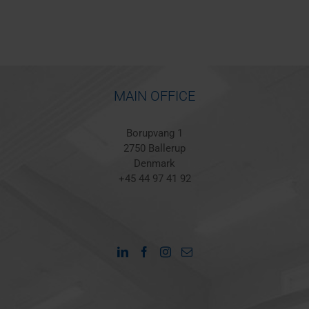
MAIN OFFICE
Borupvang 1
2750 Ballerup
Denmark
+45 44 97 41 92