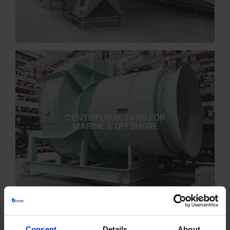
CENTRIFUGAL FANS FOR
MARINE & OFFSHORE
Consent
Details
About