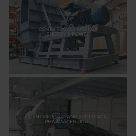
CENTRIFUGAL FANS FOR
ENERGY & POWER
CENTRIFUGAL FANS FOR FOOD &
PHARMACEUTICAL