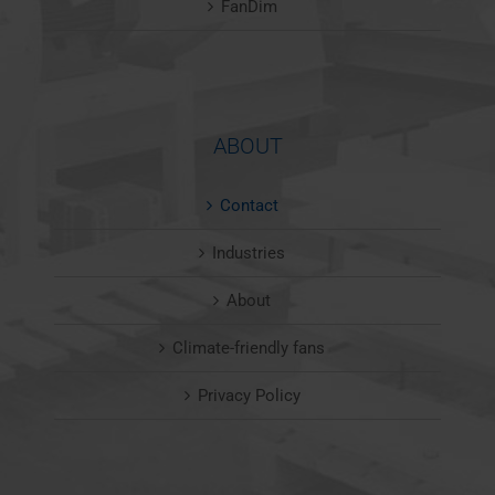
FanDim
ABOUT
Contact
Industries
About
Climate-friendly fans
Privacy Policy