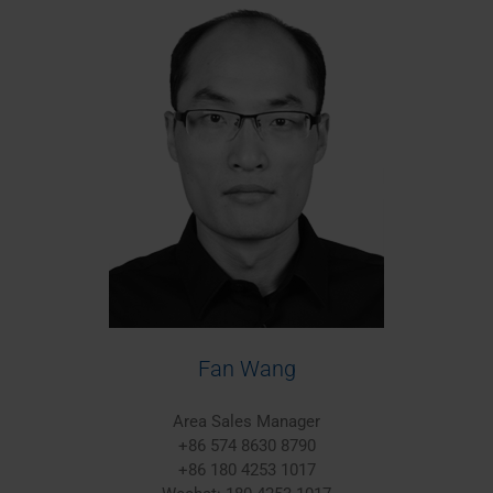
Fan Wang
Area Sales Manager
+86 574 8630 8790
+86 180 4253 1017