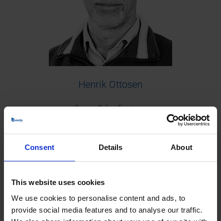
Henrik Ottosen
Senior Sales Engineer
+45 38 42 20 50
Europe/Worldwide
Consent
Details
About
This website uses cookies
We use cookies to personalise content and ads, to
provide social media features and to analyse our traffic.