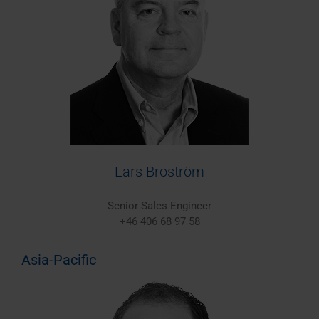
Lars Broström
Senior Sales Engineer
+46 406 68 97 58
Asia-Pacific