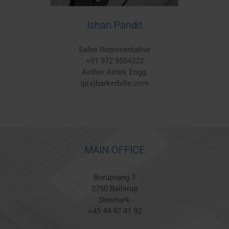
Ishan Pandit
Sales Representative
+91 972 5504322
Aether Airtek Engg.
ip(a)barkerbille.com
MAIN OFFICE
Borupvang 1
2750 Ballerup
Denmark
+45 44 97 41 92