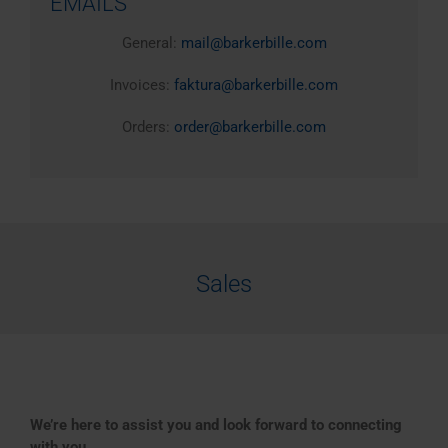
EMAILS
General:
mail@barkerbille.com
Invoices:
faktura@barkerbille.com
Orders:
order@barkerbille.com
Sales
We’re here to assist you and look forward to connecting
with you.