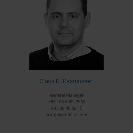
Claus R. Rasmussen
General Manager
+86 186 6853 2969
+45 38 40 02 15
crr(a)barkerbille.com