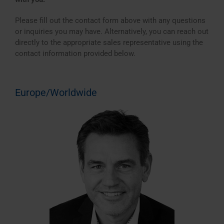
Please fill out the contact form above with any questions
or inquiries you may have. Alternatively, you can reach out
directly to the appropriate sales representative using the
contact information provided below.
Europe/Worldwide