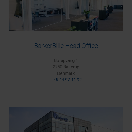
BarkerBille Head Office
Borupvang 1
2750 Ballerup
Denmark
+45 44 97 41 92