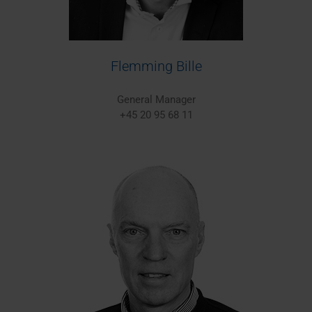
Flemming Bille
General Manager
+45 20 95 68 11
Europe/Worldwide