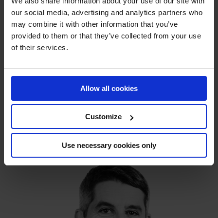
We also share information about your use of our site with
our social media, advertising and analytics partners who
may combine it with other information that you’ve
provided to them or that they’ve collected from your use
of their services.
Allow all cookies
Henning Tornbjerg
Senior Sales Engineer
Customize
+45 38 42 20 22
Europe/Worldwide
Use necessary cookies only