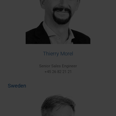
Thierry Morel
Senior Sales Engineer
+45 26 82 21 21
Sweden