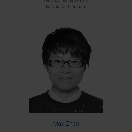
Wechat: 180 4253 1017
fw(a)barkerbille.com
May Zhou