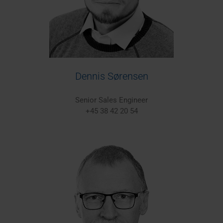
Dennis Sørensen
Senior Sales Engineer
+45 38 42 20 54
Europe/Worldwide