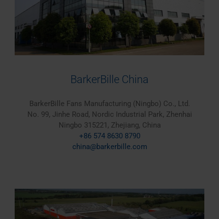
BarkerBille China
BarkerBille Fans Manufacturing (Ningbo) Co., Ltd.
No. 99, Jinhe Road, Nordic Industrial Park, Zhenhai
Ningbo 315221, Zhejiang, China
+86 574 8630 8790
china@barkerbille.com