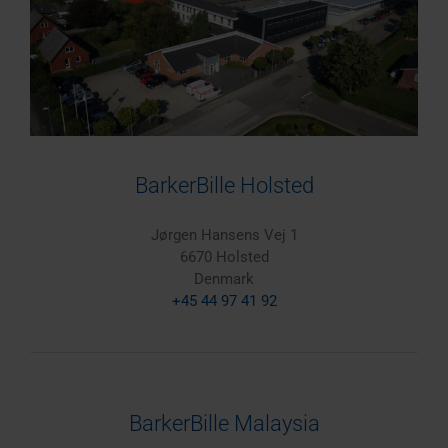
BarkerBille Holsted
Jørgen Hansens Vej 1
6670 Holsted
Denmark
+45 44 97 41 92
BarkerBille Malaysia