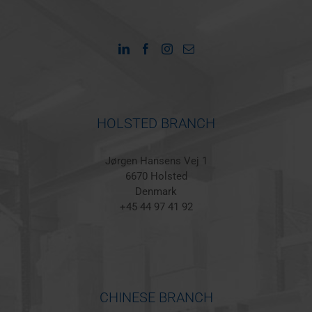
HOLSTED BRANCH
Jørgen Hansens Vej 1
6670 Holsted
Denmark
+45 44 97 41 92
CHINESE BRANCH