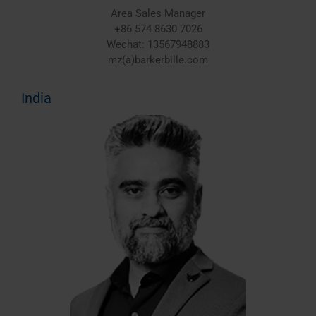
Area Sales Manager
+86 574 8630 7026
Wechat: 13567948883
mz(a)barkerbille.com
India