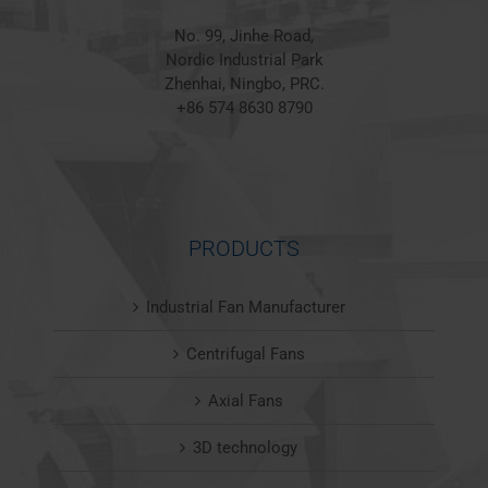
No. 99, Jinhe Road,
Nordic Industrial Park
Zhenhai, Ningbo, PRC.
+86 574 8630 8790
PRODUCTS
Industrial Fan Manufacturer
Centrifugal Fans
Axial Fans
3D technology