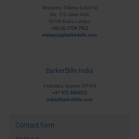
Residensi Tribeca (Level 6)
No. 215 Jalan Imbi
55100 Kuala Lumpur
+60 (3) 2724 7922
malaysia@barkerbille.com
BarkerBille India
Vadodara, Gujarat-391410
+91 972 5504322
india@barkerbille.com
Contact form