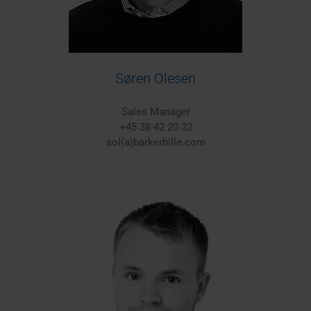
Søren Olesen
Sales Manager
+45 38 42 20 32
sol(a)barkerbille.com
Europe/Worldwide