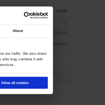
2.09 MB
1
About
October 10, 2019
October 10, 2019
se our traffic. We also share
ers who may combine it with
 services.
Allow all cookies