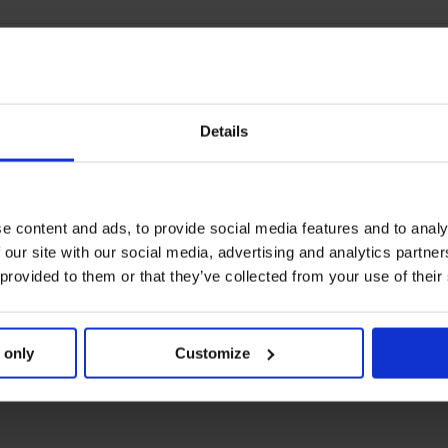
Details
e content and ads, to provide social media features and to analy
 our site with our social media, advertising and analytics partn
 provided to them or that they’ve collected from your use of their
 only
Customize