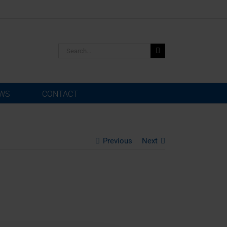
Search
for:
WS
CONTACT
Previous
Next