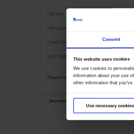
File Size
File Count
Consent
Create Date
Last Updated
This website uses cookies
We use cookies to personalis
information about your use of
Please login to download
other information that you’ve
Description
Use necessary cookies