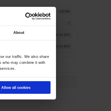
2.07 MB
1
About
October 10, 2019
October 10, 2019
se our traffic. We also share
ers who may combine it with
 services.
Allow all cookies