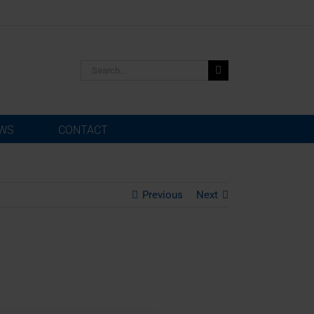
Search
for:
WS
CONTACT
Previous
Next