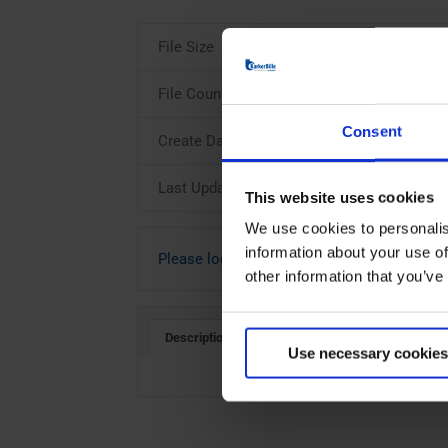
File Size
File Count
Consent
Create Date
Last Updated
This website uses cookies
We use cookies to personalis
information about your use of
Please login to download
other information that you’ve
Description
Use necessary cookies