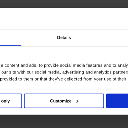
Details
e content and ads, to provide social media features and to analy
 our site with our social media, advertising and analytics partn
 provided to them or that they’ve collected from your use of their
 only
Customize