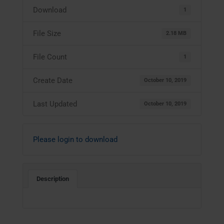
Download
1
File Size
2.18 MB
File Count
1
Create Date
October 10, 2019
Last Updated
October 10, 2019
Please login to download
Description