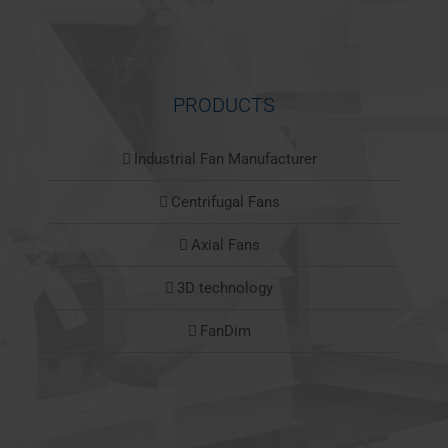
PRODUCTS
Industrial Fan Manufacturer
Centrifugal Fans
Axial Fans
3D technology
FanDim