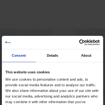
MAIN OFFICE
Borupvang 1
Consent
Details
About
2750 Ballerup
Denmark
+45 44 97 41 92
This website uses cookies
We use cookies to personalise content and ads, to
provide social media features and to analyse our traffic.
We also share information about your use of our site with
our social media, advertising and analytics partners who
may combine it with other information that you’ve