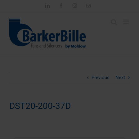
Skip
LinkedIn
Facebook
Instagram
Email
to
content
Previous
Next
DST20-200-37D