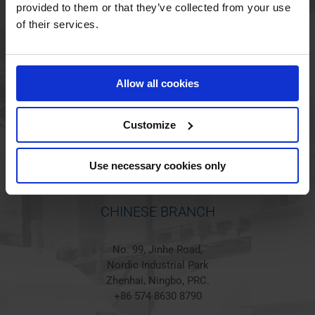
provided to them or that they’ve collected from your use
of their services.
HOLSTED BRANCH
Jørgen Hansens Vej 1
Allow all cookies
6670 Holsted
Denmark
+45 44 97 41 92
Customize
Use necessary cookies only
CHINESE BRANCH
No. 99, Jinhe Road,
Nordic Industrial Park
Zhenhai, Ningbo, PRC.
+86 574 8630 8790