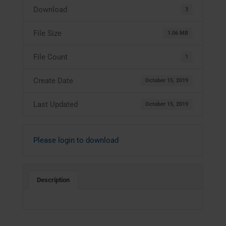
Download
3
File Size
1.06 MB
File Count
1
Create Date
October 15, 2019
Last Updated
October 15, 2019
Please login to download
Description