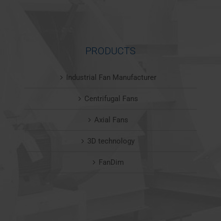
PRODUCTS
Industrial Fan Manufacturer
Centrifugal Fans
Axial Fans
3D technology
FanDim