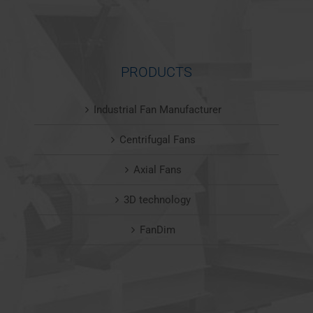
PRODUCTS
Industrial Fan Manufacturer
Centrifugal Fans
Axial Fans
3D technology
FanDim