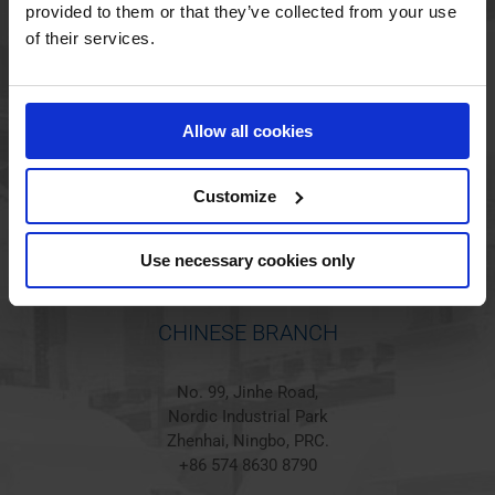
provided to them or that they’ve collected from your use
of their services.
HOLSTED BRANCH
Jørgen Hansens Vej 1
Allow all cookies
6670 Holsted
Denmark
+45 44 97 41 92
Customize
Use necessary cookies only
CHINESE BRANCH
No. 99, Jinhe Road,
Nordic Industrial Park
Zhenhai, Ningbo, PRC.
+86 574 8630 8790