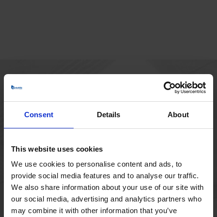
MAIN OFFICE
Borupvang 1
Consent
Details
About
2750 Ballerup
Denmark
+45 44 97 41 92
This website uses cookies
We use cookies to personalise content and ads, to
provide social media features and to analyse our traffic.
We also share information about your use of our site with
our social media, advertising and analytics partners who
may combine it with other information that you’ve