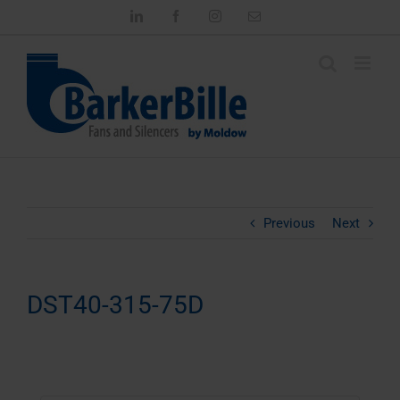
Skip
LinkedIn
Facebook
Instagram
Email
to
content
Previous
Next
DST40-315-75D