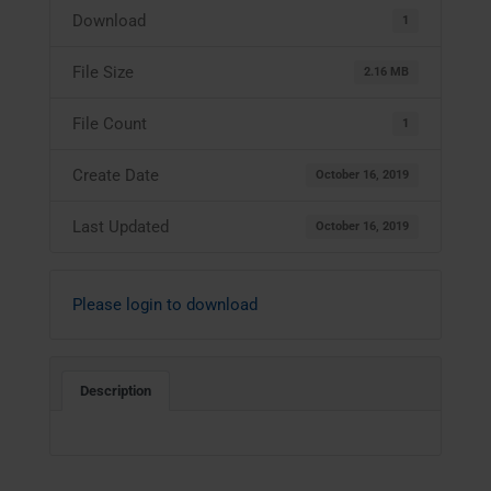
Download
1
File Size
2.16 MB
File Count
1
Create Date
October 16, 2019
Last Updated
October 16, 2019
Please login to download
Description