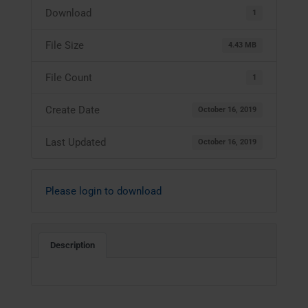
Download
1
File Size
4.43 MB
File Count
1
Create Date
October 16, 2019
Last Updated
October 16, 2019
Please login to download
Description