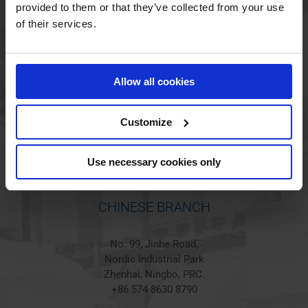
provided to them or that they’ve collected from your use
of their services.
HOLSTED BRANCH
Jørgen Hansens Vej 1
Allow all cookies
6670 Holsted
Denmark
+45 44 97 41 92
Customize
Use necessary cookies only
CHINESE BRANCH
No. 99, Jinhe Road,
Nordic Industrial Park
Zhenhai, Ningbo, PRC.
+86 574 8630 8790