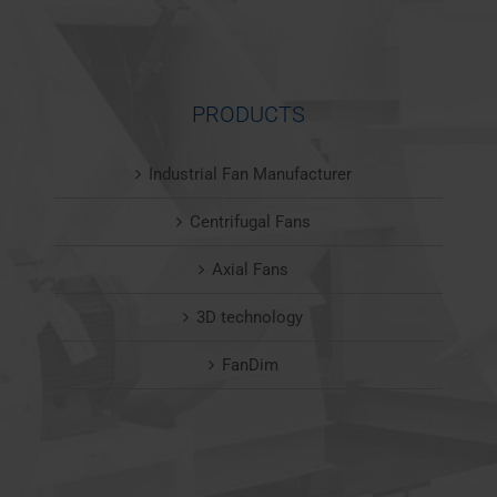
PRODUCTS
Industrial Fan Manufacturer
Centrifugal Fans
Axial Fans
3D technology
FanDim