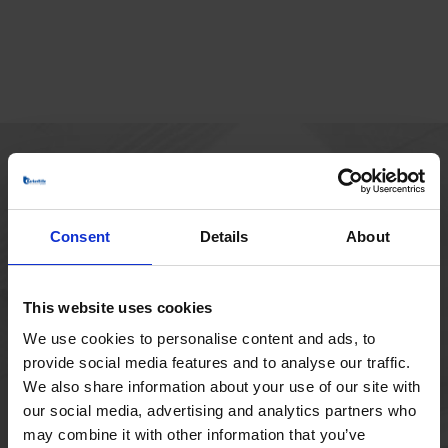
MAIN OFFICE
Borupvang 1
Consent
Details
About
2750 Ballerup
Denmark
+45 44 97 41 92
This website uses cookies
We use cookies to personalise content and ads, to
provide social media features and to analyse our traffic.
We also share information about your use of our site with
our social media, advertising and analytics partners who
may combine it with other information that you’ve