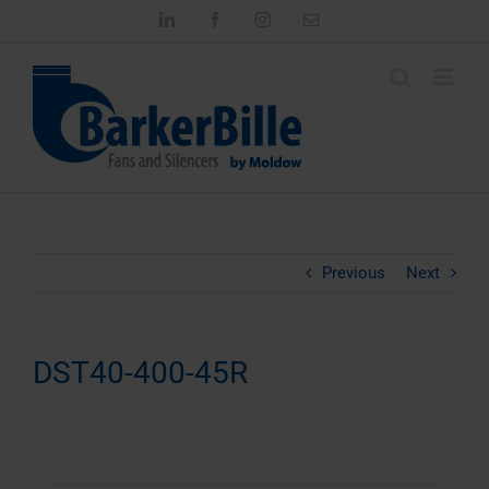
Skip
LinkedIn
Facebook
Instagram
Email
to
content
Previous
Next
DST40-400-45R