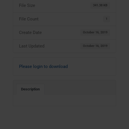
File Size
341.38 KB
File Count
1
Create Date
October 16, 2019
Last Updated
October 16, 2019
Please login to download
Description