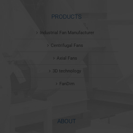
PRODUCTS
Industrial Fan Manufacturer
Centrifugal Fans
Axial Fans
3D technology
FanDim
ABOUT