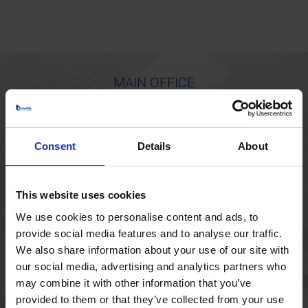
MAIN OFFICE
Borupvang 1
2750 Ballerup
Consent
Details
About
Denmark
+45 44 97 41 92
This website uses cookies
We use cookies to personalise content and ads, to
provide social media features and to analyse our traffic.
We also share information about your use of our site with
our social media, advertising and analytics partners who
may combine it with other information that you’ve
provided to them or that they’ve collected from your use