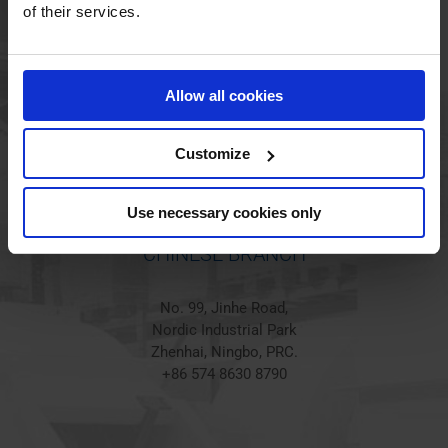
HOLSTED BRANCH
of their services.
Jørgen Hansens Vej 1
6670 Holsted
Allow all cookies
Denmark
+45 44 97 41 92
Customize
Use necessary cookies only
CHINESE BRANCH
No. 99, Jinhe Road,
Nordic Industrial Park
Zhenhai, Ningbo, PRC.
+86 574 8630 8790