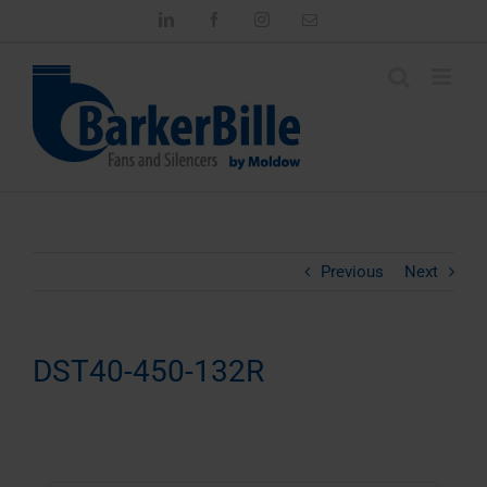
Skip
LinkedIn
Facebook
Instagram
Email
to
content
Previous
Next
DST40-450-132R