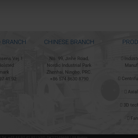
 BRANCH
CHINESE BRANCH
PROD
sens Vej 1
No. 99, Jinhe Road,
Indust
olsted
Nordic Industrial Park
Manuf
mark
Zhenhai, Ningbo, PRC.
Centrif
97 41 92
+86 574 8630 8790
Axia
3D tec
Fa
 | Tel. +45 44 97 41 92 | VAT: DK27249698 | All Rights