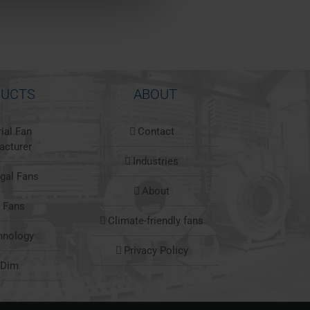
UCTS
ABOUT
rial Fan
Contact
acturer
Industries
ugal Fans
About
l Fans
Climate-friendly fans
hnology
Privacy Policy
nDim