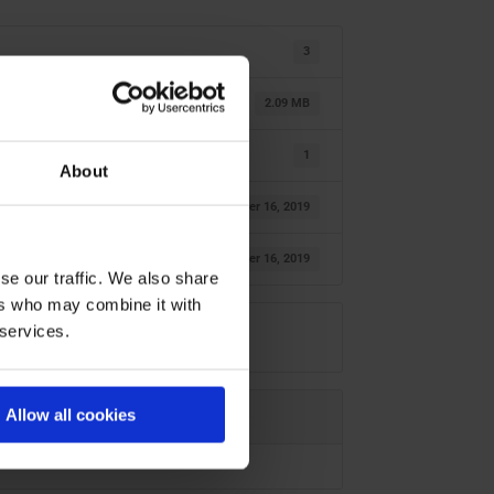
3
2.09 MB
1
About
October 16, 2019
October 16, 2019
se our traffic. We also share
ers who may combine it with
 services.
Allow all cookies