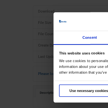
Download
File Size
File Count
Consent
Create Date
This website uses cookies
Last Updated
We use cookies to personalis
information about your use of
other information that you’ve
Please login to download
Use necessary cookies
Description