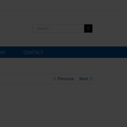
Search
for:
WS
CONTACT
Previous
Next