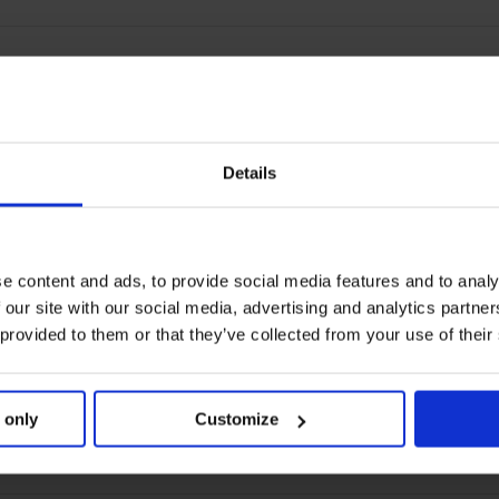
Details
e content and ads, to provide social media features and to analy
 our site with our social media, advertising and analytics partn
 provided to them or that they’ve collected from your use of their
 only
Customize