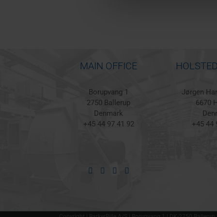
MAIN OFFICE
HOLSTED
Borupvang 1
Jørgen Han
2750 Ballerup
6670 H
Denmark
Den
+45 44 97 41 92
+45 44 
Copyright | BarkerBille A/S | Borupvang 1 | DK-2750 Ballerup