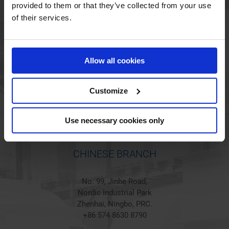
provided to them or that they’ve collected from your use
of their services.
HOLSTED BRANCH
Jørgen Hansens Vej 1
Allow all cookies
6670 Holsted
Denmark
+45 44 97 41 92
Customize
Use necessary cookies only
CHINESE BRANCH
No. 99, Jinhe Road,
Nordic Industrial Park
Zhenhai, Ningbo, PRC.
+86 574 8630 8790