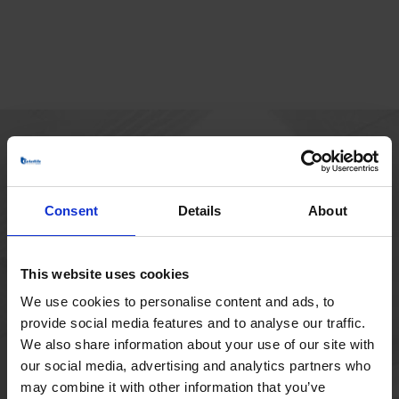
MAIN OFFICE
Borupvang 1
Consent
Details
About
2750 Ballerup
Denmark
+45 44 97 41 92
This website uses cookies
We use cookies to personalise content and ads, to
provide social media features and to analyse our traffic.
We also share information about your use of our site with
our social media, advertising and analytics partners who
may combine it with other information that you’ve