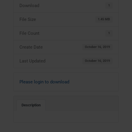
Download
1
File Size
1.45 MB
File Count
1
Create Date
October 16, 2019
Last Updated
October 16, 2019
Please login to download
Description