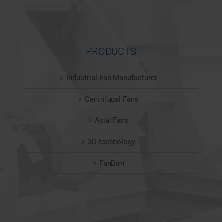
PRODUCTS
Industrial Fan Manufacturer
Centrifugal Fans
Axial Fans
3D technology
FanDim