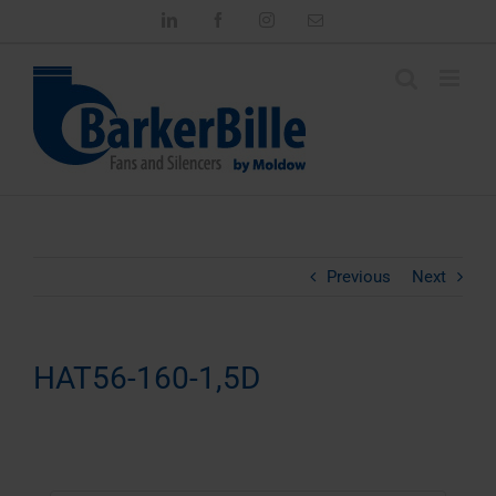
Skip
LinkedIn
Facebook
Instagram
Email
to
content
Previous
Next
HAT56-160-1,5D