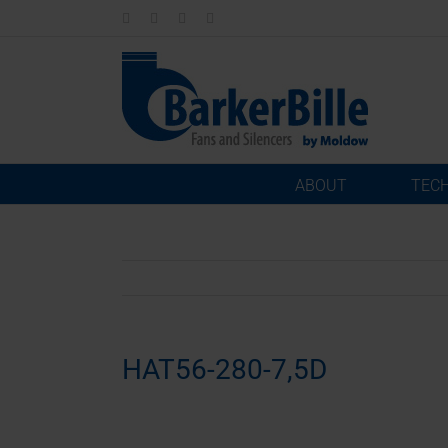
Skip
LinkedIn
Facebook
Instagram
Email
to
content
ABOUT
TEC
HAT56-280-7,5D