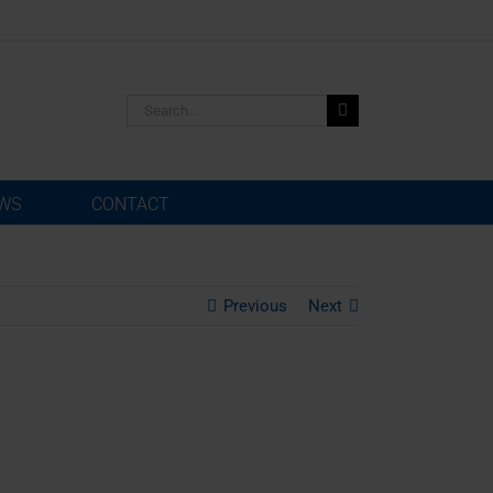
Search
for:
WS
CONTACT
Previous
Next