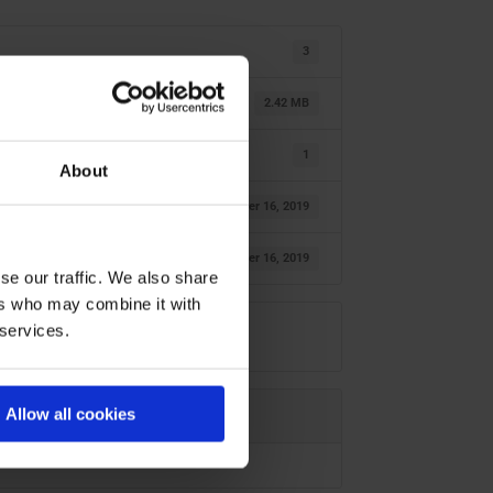
3
2.42 MB
1
About
October 16, 2019
October 16, 2019
se our traffic. We also share
ers who may combine it with
 services.
Allow all cookies