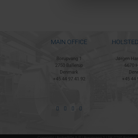
MAIN OFFICE
HOLSTED
Borupvang 1
Jørgen Han
2750 Ballerup
6670 H
Denmark
Den
+45 44 97 41 92
+45 44 
Copyright | BarkerBille A/S | Borupvang 1 | DK-2750 Ballerup