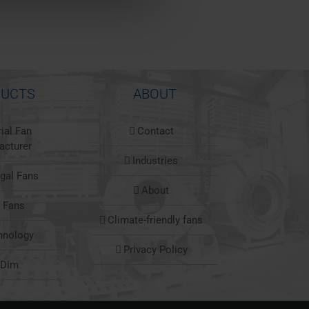
UCTS
ABOUT
rial Fan
Contact
acturer
Industries
ugal Fans
About
l Fans
Climate-friendly fans
hnology
Privacy Policy
nDim