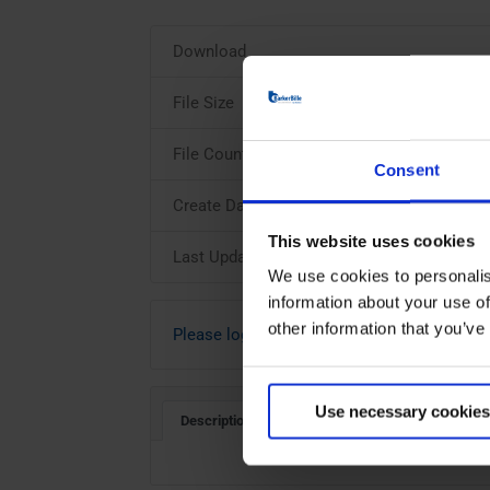
Download
File Size
File Count
Consent
Create Date
This website uses cookies
Last Updated
We use cookies to personalis
information about your use of
other information that you’ve
Please login to download
Use necessary cookies
Description