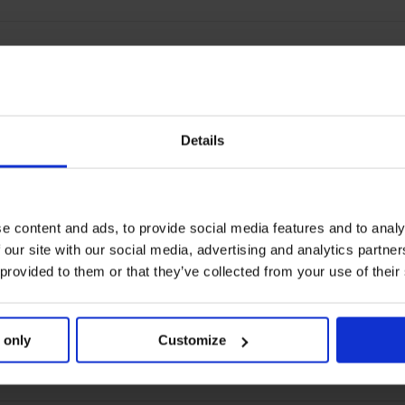
Details
e content and ads, to provide social media features and to analy
 our site with our social media, advertising and analytics partn
 provided to them or that they’ve collected from your use of their
 only
Customize