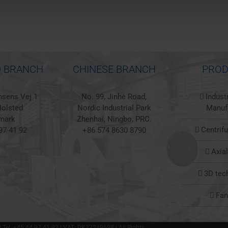
 BRANCH
CHINESE BRANCH
PROD
sens Vej 1
No. 99, Jinhe Road,
Indust
olsted
Nordic Industrial Park
Manuf
mark
Zhenhai, Ningbo, PRC.
Centrif
97 41 92
+86 574 8630 8790
Axia
3D tec
Fa
 | Tel. +45 44 97 41 92 | VAT: DK27249698 | All Rights