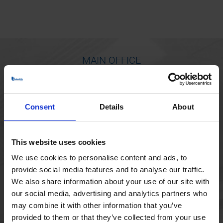
MAIN OFFICE
Borupvang 1
2750 Ballerup
Consent
Details
About
Denmark
+45 44 97 41 92
This website uses cookies
We use cookies to personalise content and ads, to
provide social media features and to analyse our traffic.
We also share information about your use of our site with
our social media, advertising and analytics partners who
may combine it with other information that you’ve
provided to them or that they’ve collected from your use