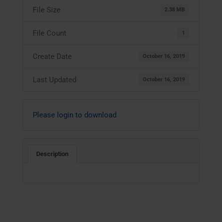
File Size
2.38 MB
File Count
1
Create Date
October 16, 2019
Last Updated
October 16, 2019
Please login to download
Description