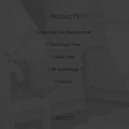
PRODUCTS
Industrial Fan Manufacturer
Centrifugal Fans
Axial Fans
3D technology
FanDim
ABOUT