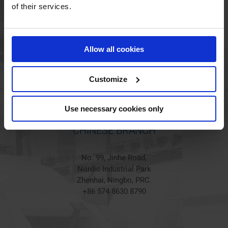
HOLSTED BRANCH
of their services.
Jørgen Hansens Vej 1
6670 Holsted
Allow all cookies
Denmark
+45 44 97 41 92
Customize
Use necessary cookies only
CHINESE BRANCH
No. 99, Jinhe Road,
Nordic Industrial Park
Zhenhai, Ningbo, PRC.
+86 574 8630 8790