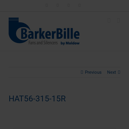
Skip
LinkedIn
Facebook
Instagram
Email
to
content
Previous
Next
HAT56-315-15R