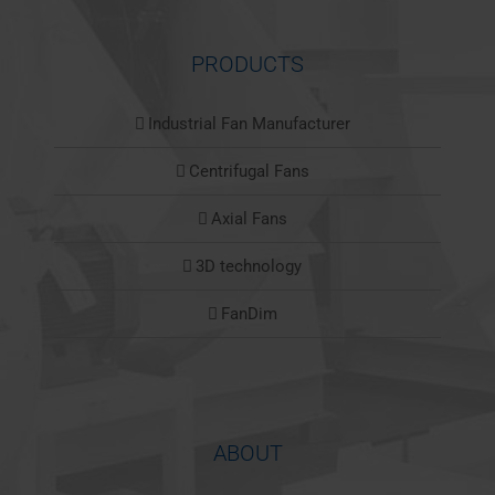
PRODUCTS
Industrial Fan Manufacturer
Centrifugal Fans
Axial Fans
3D technology
FanDim
ABOUT