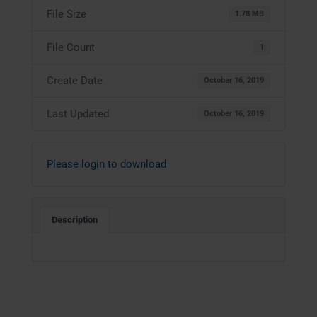
File Size
1.78 MB
File Count
1
Create Date
October 16, 2019
Last Updated
October 16, 2019
Please login to download
Description