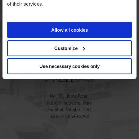
HOLSTED BRANCH
of their services.
Jørgen Hansens Vej 1
6670 Holsted
Allow all cookies
Denmark
+45 44 97 41 92
Customize
Use necessary cookies only
CHINESE BRANCH
No. 99, Jinhe Road,
Nordic Industrial Park
Zhenhai, Ningbo, PRC.
+86 574 8630 8790