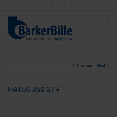
Skip
LinkedIn
Facebook
Instagram
Email
to
content
Previous
Next
HAT56-350-37R