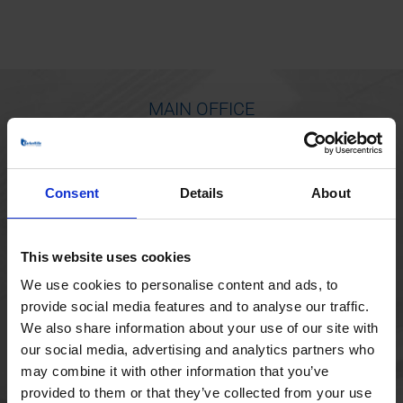
MAIN OFFICE
Borupvang 1
2750 Ballerup
Consent
Details
About
Denmark
+45 44 97 41 92
This website uses cookies
We use cookies to personalise content and ads, to
provide social media features and to analyse our traffic.
We also share information about your use of our site with
our social media, advertising and analytics partners who
may combine it with other information that you’ve
provided to them or that they’ve collected from your use