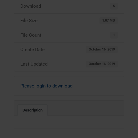
Download
5
File Size
1.87 MB
File Count
1
Create Date
October 16, 2019
Last Updated
October 16, 2019
Please login to download
Description