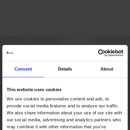
MAIN OFFICE
Borupvang 1
Consent
Details
About
2750 Ballerup
Denmark
+45 44 97 41 92
This website uses cookies
We use cookies to personalise content and ads, to
provide social media features and to analyse our traffic.
We also share information about your use of our site with
our social media, advertising and analytics partners who
may combine it with other information that you’ve