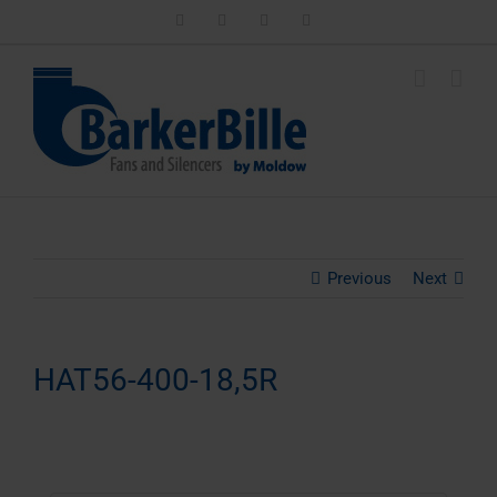
Skip
LinkedIn
Facebook
Instagram
Email
to
content
Previous
Next
HAT56-400-18,5R