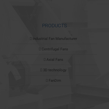
PRODUCTS
Industrial Fan Manufacturer
Centrifugal Fans
Axial Fans
3D technology
FanDim