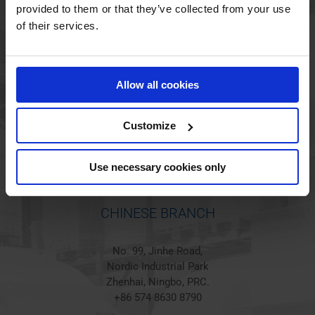
provided to them or that they’ve collected from your use
of their services.
HOLSTED BRANCH
Jørgen Hansens Vej 1
Allow all cookies
6670 Holsted
Denmark
+45 44 97 41 92
Customize
Use necessary cookies only
CHINESE BRANCH
No. 99, Jinhe Road,
Nordic Industrial Park
Zhenhai, Ningbo, PRC.
+86 574 8630 8790