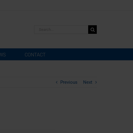
Search
for:
WS
CONTACT
Previous
Next