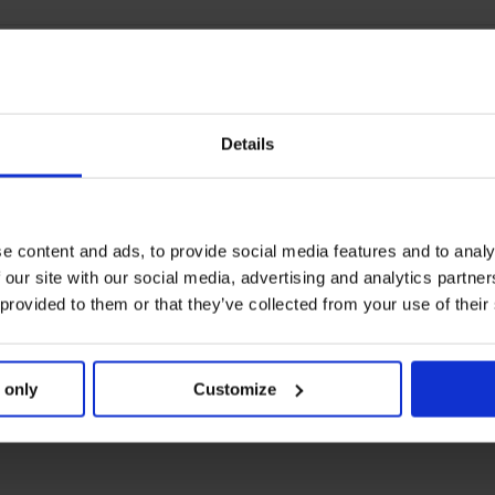
Details
e content and ads, to provide social media features and to analy
 our site with our social media, advertising and analytics partn
 provided to them or that they’ve collected from your use of their
 only
Customize