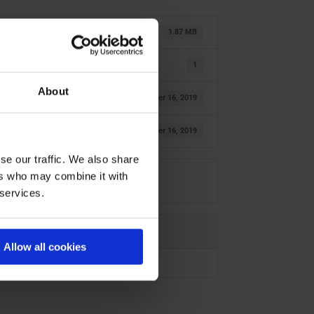
1.87 MB
1
About
October 16, 2019
October 16, 2019
se our traffic. We also share
ers who may combine it with
 services.
Allow all cookies