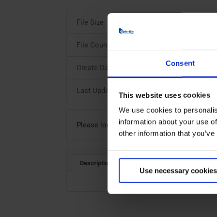
File Size
File Count
Consent
Create Date
Last Updated
This website uses cookies
We use cookies to personalis
information about your use of
Please login to download
other information that you’ve
Description
Use necessary cookies