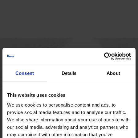
MAIN OFFICE
Borupvang 1
Consent
Details
About
2750 Ballerup
Denmark
+45 44 97 41 92
This website uses cookies
We use cookies to personalise content and ads, to
provide social media features and to analyse our traffic.
We also share information about your use of our site with
our social media, advertising and analytics partners who
may combine it with other information that you’ve