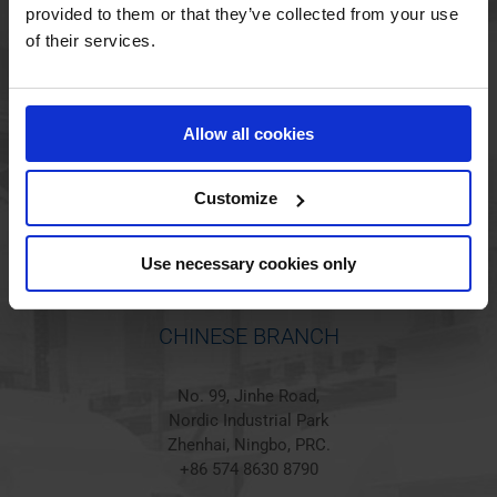
provided to them or that they’ve collected from your use
of their services.
HOLSTED BRANCH
Jørgen Hansens Vej 1
Allow all cookies
6670 Holsted
Denmark
+45 44 97 41 92
Customize
Use necessary cookies only
CHINESE BRANCH
No. 99, Jinhe Road,
Nordic Industrial Park
Zhenhai, Ningbo, PRC.
+86 574 8630 8790