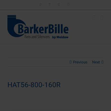
Skip
LinkedIn
Facebook
Instagram
Email
to
content
Previous
Next
HAT56-800-160R