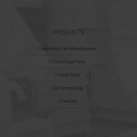
PRODUCTS
Industrial Fan Manufacturer
Centrifugal Fans
Axial Fans
3D technology
FanDim