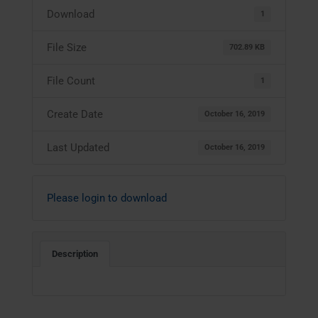
Download
1
File Size
702.89 KB
File Count
1
Create Date
October 16, 2019
Last Updated
October 16, 2019
Please login to download
Description