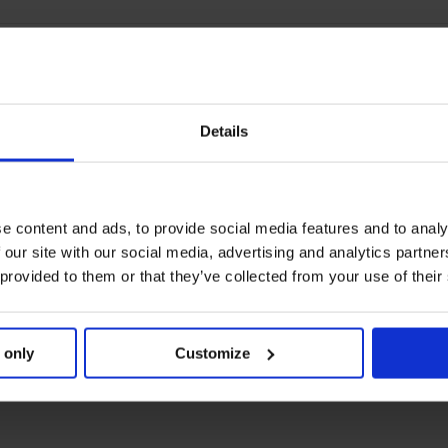
Details
e content and ads, to provide social media features and to analy
 our site with our social media, advertising and analytics partn
 provided to them or that they’ve collected from your use of their
 only
Customize