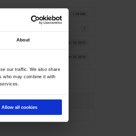
1.94 MB
1
About
October 16, 2019
October 16, 2019
se our traffic. We also share
ers who may combine it with
 services.
Allow all cookies