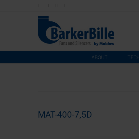
Skip
LinkedIn
Facebook
Instagram
Email
to
content
ABOUT
TEC
MAT-400-7,5D