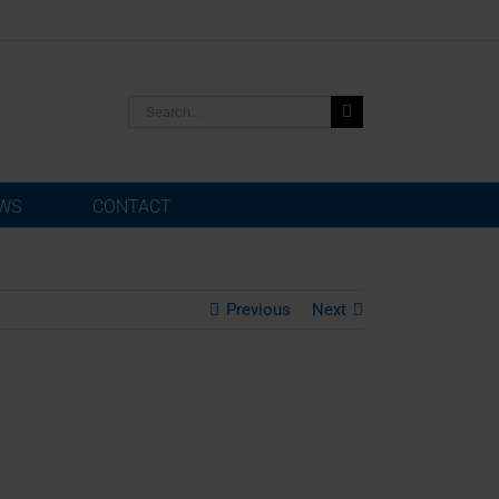
Search
for:
WS
CONTACT
Previous
Next