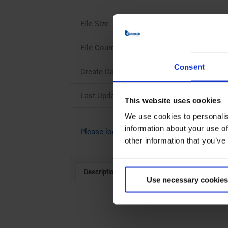
File Size
File Count
Consent
Create Date
Last Updated
This website uses cookies
We use cookies to personalis
information about your use of
Please login to download
other information that you’ve
Description
Use necessary cookies