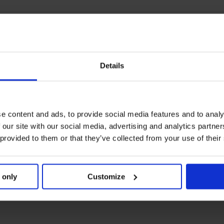
Details
e content and ads, to provide social media features and to analy
 our site with our social media, advertising and analytics partn
 provided to them or that they’ve collected from your use of their
 only
Customize