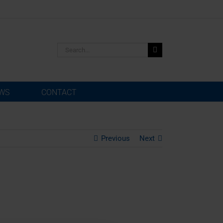
Search
for:
WS
CONTACT
Previous
Next