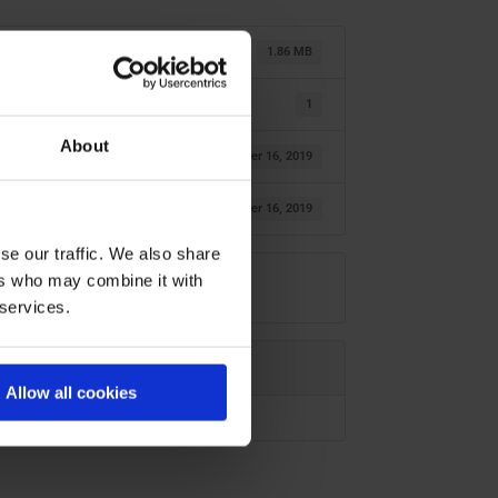
1.86 MB
1
About
October 16, 2019
October 16, 2019
se our traffic. We also share
ers who may combine it with
 services.
Allow all cookies