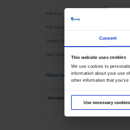
File Size
File Count
Consent
Create Date
Last Updated
This website uses cookies
We use cookies to personalis
information about your use of
Please login to download
other information that you’ve
Description
Use necessary cookies