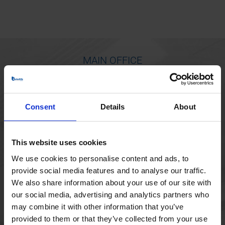
MAIN OFFICE
Borupvang 1
2750 Ballerup
Consent
Details
About
Denmark
+45 44 97 41 92
This website uses cookies
We use cookies to personalise content and ads, to
provide social media features and to analyse our traffic.
We also share information about your use of our site with
our social media, advertising and analytics partners who
may combine it with other information that you’ve
provided to them or that they’ve collected from your use