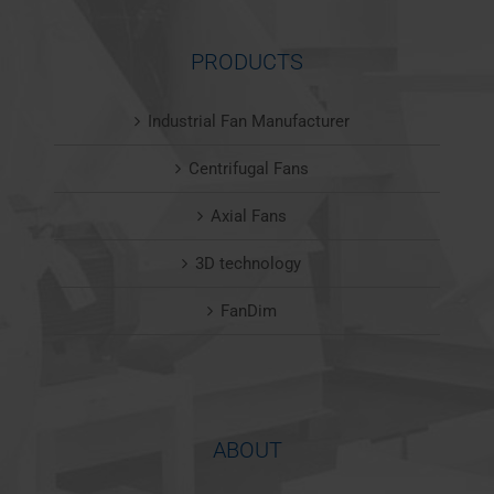
PRODUCTS
Industrial Fan Manufacturer
Centrifugal Fans
Axial Fans
3D technology
FanDim
ABOUT