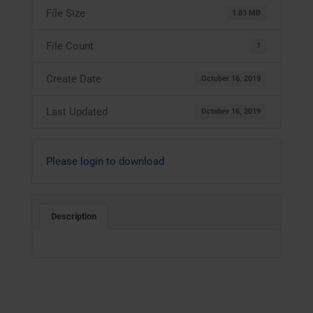
File Size
1.83 MB
File Count
1
Create Date
October 16, 2019
Last Updated
October 16, 2019
Please login to download
Description