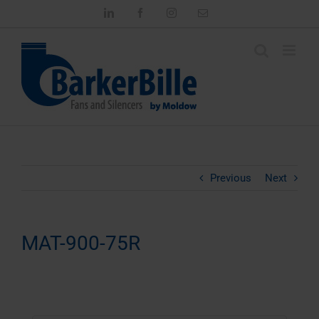
Skip
LinkedIn
Facebook
Instagram
Email
to
content
Previous
Next
MAT-900-75R