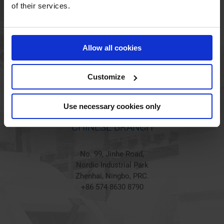
HOLSTED BRANCH
of their services.
Jørgen Hansens Vej 1
6670 Holsted
Allow all cookies
Denmark
+45 44 97 41 92
Customize
Use necessary cookies only
CHINESE BRANCH
No. 99, Jinhe Road,
Nordic Industrial Park
Zhenhai, Ningbo, PRC.
+86 574 8630 8790