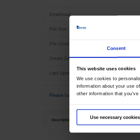
Download
File Size
File Count
Consent
Create Date
This website uses cookies
Last Updated
We use cookies to personalis
information about your use of
other information that you’ve
Please login to download
Use necessary cookies
Description