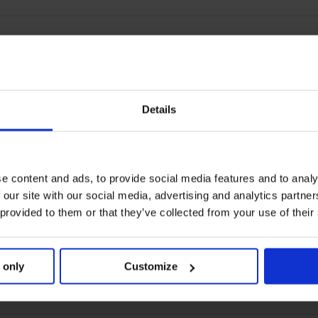
Details
e content and ads, to provide social media features and to analy
 our site with our social media, advertising and analytics partn
 provided to them or that they’ve collected from your use of their
 only
Customize