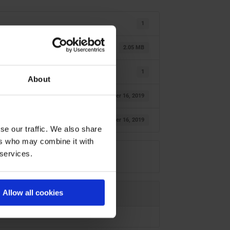
1
2.05 MB
1
About
October 16, 2019
October 16, 2019
se our traffic. We also share
ers who may combine it with
 services.
Allow all cookies