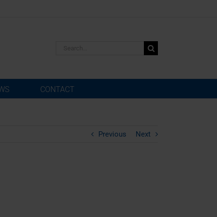
Search
for:
WS
CONTACT
Previous
Next