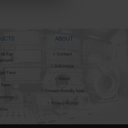
UCTS
ABOUT
rial Fan
Contact
acturer
Industries
ugal Fans
About
l Fans
Climate-friendly fans
hnology
Privacy Policy
nDim