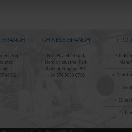
 BRANCH
CHINESE BRANCH
PROD
sens Vej 1
No. 99, Jinhe Road,
Indust
olsted
Nordic Industrial Park
Manuf
mark
Zhenhai, Ningbo, PRC.
Centrif
97 41 92
+86 574 8630 8790
Axia
3D tec
Fa
 | Tel. +45 44 97 41 92 | VAT: DK27249698 | All Rights