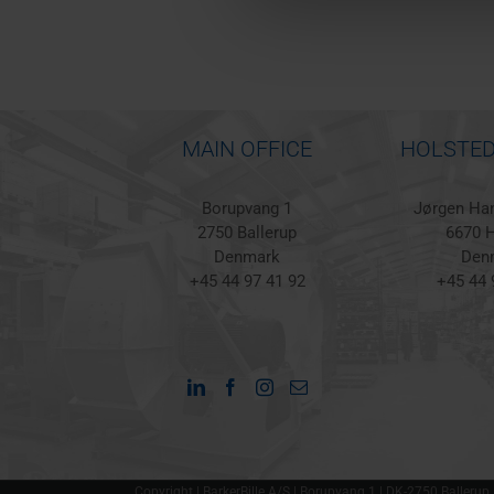
MAIN OFFICE
HOLSTED
Borupvang 1
Jørgen Han
2750 Ballerup
6670 H
Denmark
Den
+45 44 97 41 92
+45 44 
Copyright | BarkerBille A/S | Borupvang 1 | DK-2750 Ballerup