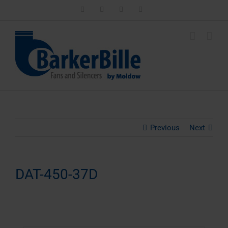
Skip
LinkedIn
Facebook
Instagram
Email
to
content
Previous
Next
DAT-450-37D