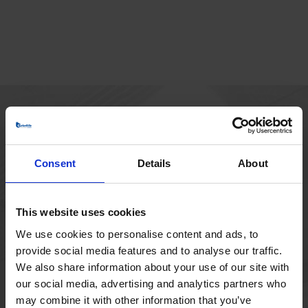
MAIN OFFICE
Borupvang 1
Consent
Details
About
2750 Ballerup
Denmark
+45 44 97 41 92
This website uses cookies
We use cookies to personalise content and ads, to
provide social media features and to analyse our traffic.
We also share information about your use of our site with
our social media, advertising and analytics partners who
may combine it with other information that you’ve