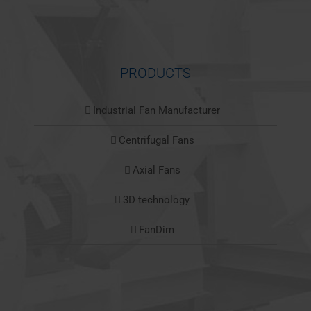
PRODUCTS
Industrial Fan Manufacturer
Centrifugal Fans
Axial Fans
3D technology
FanDim