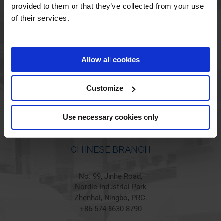
provided to them or that they’ve collected from your use
of their services.
HOLSTED BRANCH
Jørgen Hansens Vej 1
Allow all cookies
6670 Holsted
Denmark
+45 44 97 41 92
Customize
Use necessary cookies only
CHINESE BRANCH
No. 99, Jinhe Road,
Nordic Industrial Park
Zhenhai, Ningbo, PRC.
+86 574 8630 8790