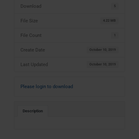
Download
5
File Size
4.22 MB
File Count
1
Create Date
October 10, 2019
Last Updated
October 10, 2019
Please login to download
Description