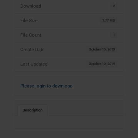
Download
2
File Size
1.77 MB
File Count
1
Create Date
October 10, 2019
Last Updated
October 10, 2019
Please login to download
Description