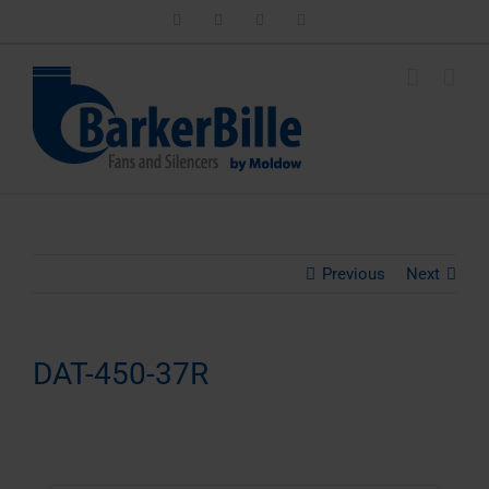
Skip
LinkedIn
Facebook
Instagram
Email
to
content
Previous
Next
DAT-450-37R