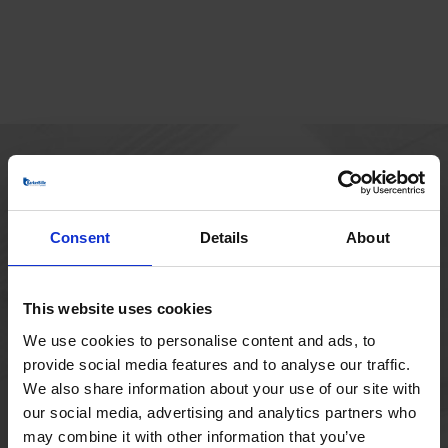
MAIN OFFICE
Borupvang 1
Consent
Details
About
2750 Ballerup
Denmark
+45 44 97 41 92
This website uses cookies
We use cookies to personalise content and ads, to
provide social media features and to analyse our traffic.
We also share information about your use of our site with
our social media, advertising and analytics partners who
may combine it with other information that you’ve