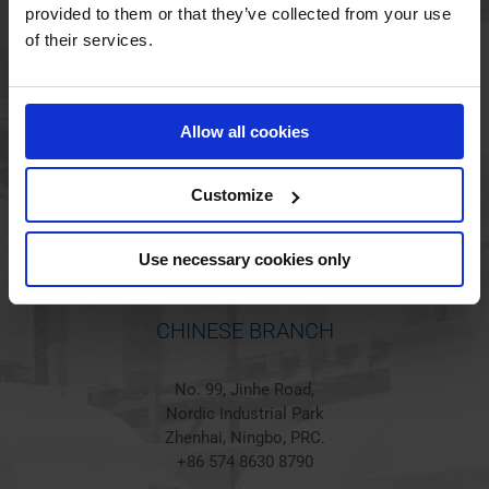
provided to them or that they’ve collected from your use
of their services.
HOLSTED BRANCH
Jørgen Hansens Vej 1
Allow all cookies
6670 Holsted
Denmark
+45 44 97 41 92
Customize
Use necessary cookies only
CHINESE BRANCH
No. 99, Jinhe Road,
Nordic Industrial Park
Zhenhai, Ningbo, PRC.
+86 574 8630 8790