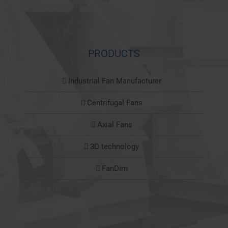
PRODUCTS
Industrial Fan Manufacturer
Centrifugal Fans
Axial Fans
3D technology
FanDim