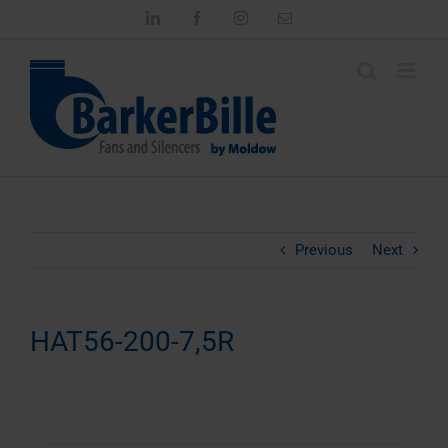
Skip
LinkedIn
Facebook
Instagram
Email
to
content
Previous
Next
HAT56-200-7,5R