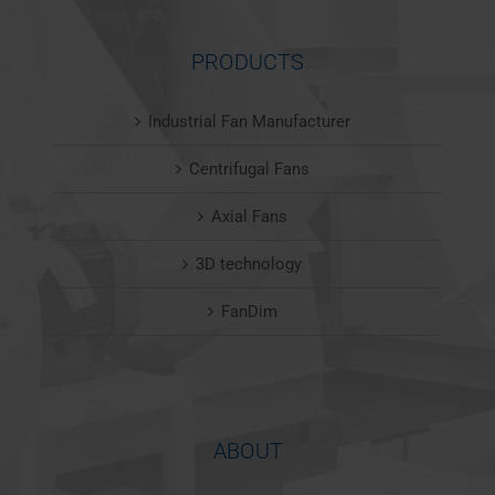
PRODUCTS
Industrial Fan Manufacturer
Centrifugal Fans
Axial Fans
3D technology
FanDim
ABOUT