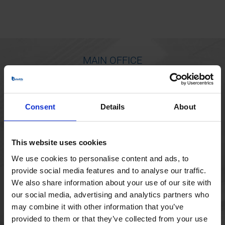
MAIN OFFICE
Borupvang 1
2750 Ballerup
Consent
Details
About
Denmark
+45 44 97 41 92
This website uses cookies
We use cookies to personalise content and ads, to
provide social media features and to analyse our traffic.
We also share information about your use of our site with
our social media, advertising and analytics partners who
may combine it with other information that you’ve
provided to them or that they’ve collected from your use