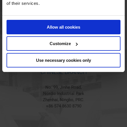
HOLSTED BRANCH
of their services.
Jørgen Hansens Vej 1
6670 Holsted
Allow all cookies
Denmark
+45 44 97 41 92
Customize
Use necessary cookies only
CHINESE BRANCH
No. 99, Jinhe Road,
Nordic Industrial Park
Zhenhai, Ningbo, PRC.
+86 574 8630 8790