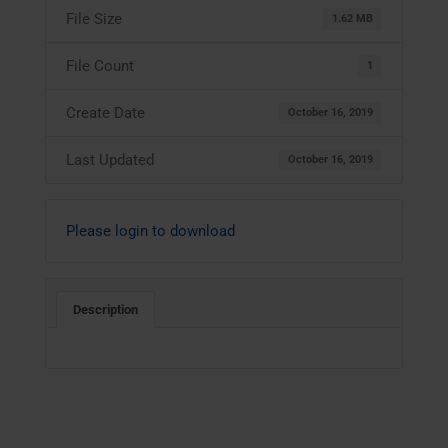
File Size
1.62 MB
File Count
1
Create Date
October 16, 2019
Last Updated
October 16, 2019
Please login to download
Description