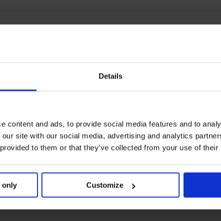
Details
e content and ads, to provide social media features and to analy
 our site with our social media, advertising and analytics partn
 provided to them or that they’ve collected from your use of their
 only
Customize