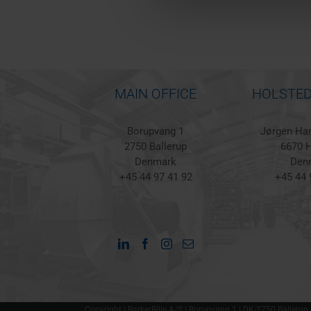
MAIN OFFICE
HOLSTED
Borupvang 1
Jørgen Han
2750 Ballerup
6670 H
Denmark
Den
+45 44 97 41 92
+45 44 
Copyright | BarkerBille A/S | Borupvang 1 | DK-2750 Ballerup