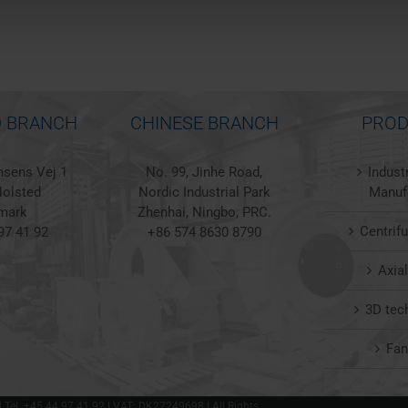
 BRANCH
CHINESE BRANCH
PROD
sens Vej 1
No. 99, Jinhe Road,
Indust
olsted
Nordic Industrial Park
Manuf
mark
Zhenhai, Ningbo, PRC.
Centrif
97 41 92
+86 574 8630 8790
Axia
3D tec
Fa
 | Tel. +45 44 97 41 92 | VAT: DK27249698 | All Rights