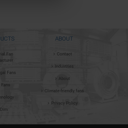
UCTS
ABOUT
rial Fan
Contact
acturer
Industries
ugal Fans
About
l Fans
Climate-friendly fans
hnology
Privacy Policy
nDim