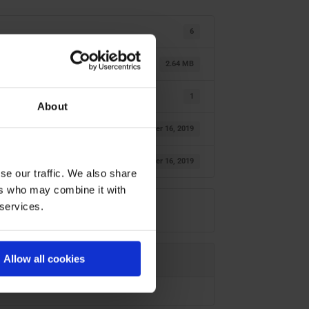
6
2.64 MB
1
About
October 16, 2019
October 16, 2019
se our traffic. We also share
ers who may combine it with
 services.
Allow all cookies