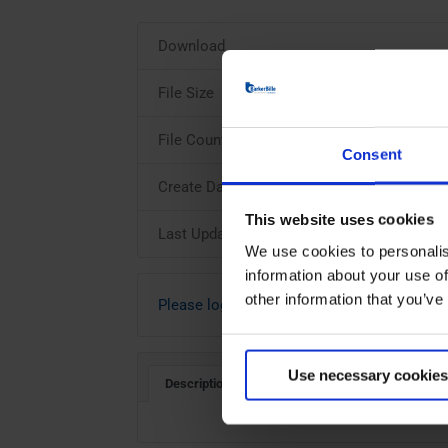
Download
File Size
File Count
Consent
Create Date
This website uses cookies
Last Updated
We use cookies to personalis
information about your use of
other information that you’ve
Please login to download
Use necessary cookies
Description