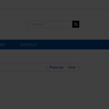
Search
for:
WS
CONTACT
Previous
Next