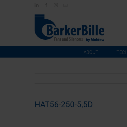
Skip
LinkedIn
Facebook
Instagram
Email
to
content
ABOUT
TEC
HAT56-250-5,5D