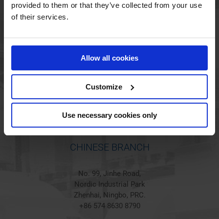
provided to them or that they’ve collected from your use
of their services.
HOLSTED BRANCH
Jørgen Hansens Vej 1
Allow all cookies
6670 Holsted
Denmark
+45 44 97 41 92
Customize
Use necessary cookies only
CHINESE BRANCH
No. 99, Jinhe Road,
Nordic Industrial Park
Zhenhai, Ningbo, PRC.
+86 574 8630 8790