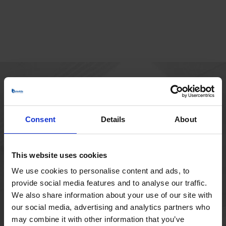
MAIN OFFICE
Borupvang 1
Consent
Details
About
2750 Ballerup
Denmark
+45 44 97 41 92
This website uses cookies
We use cookies to personalise content and ads, to
provide social media features and to analyse our traffic.
We also share information about your use of our site with
our social media, advertising and analytics partners who
may combine it with other information that you’ve