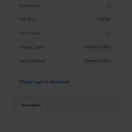
Download
1
File Size
2.42 MB
File Count
1
Create Date
October 16, 2019
Last Updated
October 16, 2019
Please login to download
Description