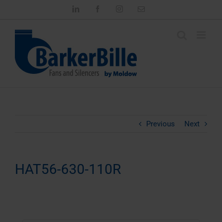
Skip
LinkedIn
Facebook
Instagram
Email
to
content
Previous
Next
HAT56-630-110R