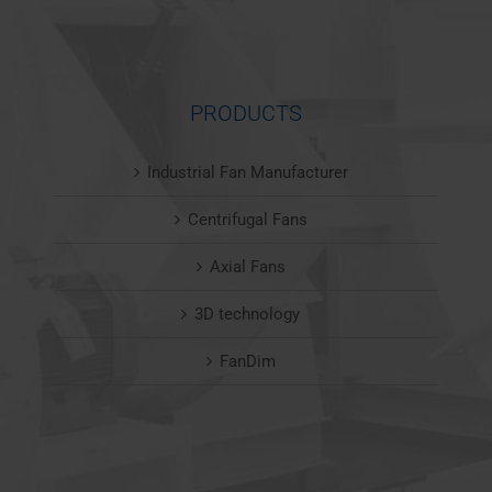
PRODUCTS
Industrial Fan Manufacturer
Centrifugal Fans
Axial Fans
3D technology
FanDim