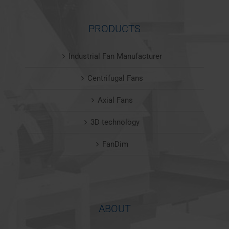
PRODUCTS
Industrial Fan Manufacturer
Centrifugal Fans
Axial Fans
3D technology
FanDim
ABOUT