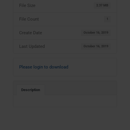
File Size
2.37 MB
File Count
1
Create Date
October 16, 2019
Last Updated
October 16, 2019
Please login to download
Description