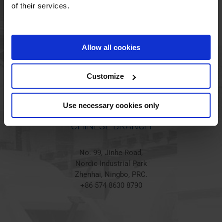
HOLSTED BRANCH
of their services.
Jørgen Hansens Vej 1
6670 Holsted
Allow all cookies
Denmark
+45 44 97 41 92
Customize
Use necessary cookies only
CHINESE BRANCH
No. 99, Jinhe Road,
Nordic Industrial Park
Zhenhai, Ningbo, PRC.
+86 574 8630 8790