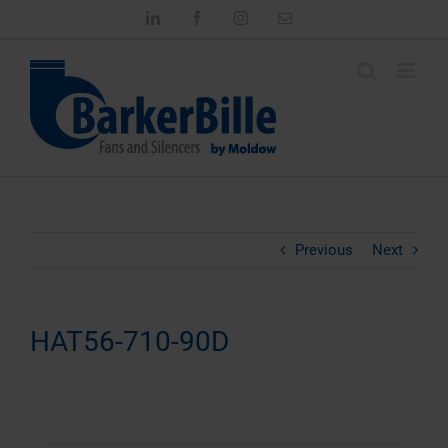
Skip
LinkedIn
Facebook
Instagram
Email
to
content
Previous
Next
HAT56-710-90D