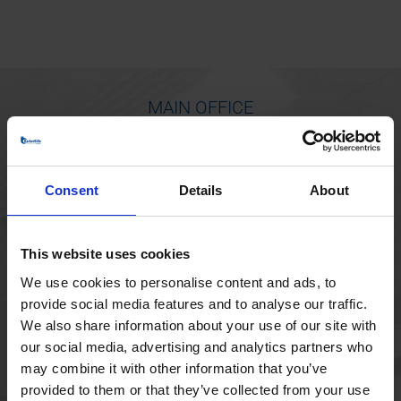
MAIN OFFICE
Borupvang 1
2750 Ballerup
Consent
Details
About
Denmark
+45 44 97 41 92
This website uses cookies
We use cookies to personalise content and ads, to
provide social media features and to analyse our traffic.
We also share information about your use of our site with
our social media, advertising and analytics partners who
may combine it with other information that you’ve
provided to them or that they’ve collected from your use