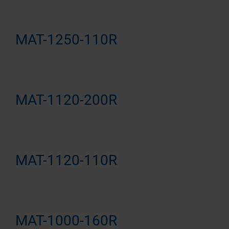
MAT-1250-110R
MAT-1120-200R
MAT-1120-110R
MAT-1000-160R