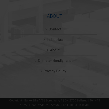
ABOUT
Contact
Industries
About
Climate-friendly fans
Privacy Policy
Copyright | BarkerBille A/S | Borupvang 1 | DK-2750 Ballerup | Tel. +45
44 97 41 92 | VAT: DK27249698 | All Rights Reserved