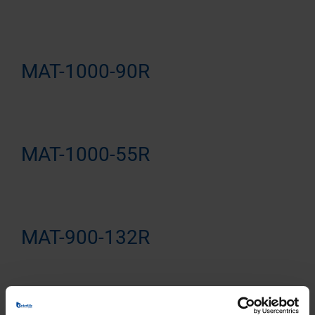
MAT-1000-90R
MAT-1000-55R
MAT-900-132R