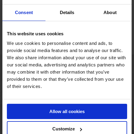
MAT-900-90D
Consent
Details
About
This website uses cookies
1
2
Next
We use cookies to personalise content and ads, to
provide social media features and to analyse our traffic.
We also share information about your use of our site with
our social media, advertising and analytics partners who
MAIN OFFICE
may combine it with other information that you’ve
provided to them or that they’ve collected from your use
Borupvang 1
of their services.
2750 Ballerup
Denmark
+45 44 97 41 92
Allow all cookies
Customize