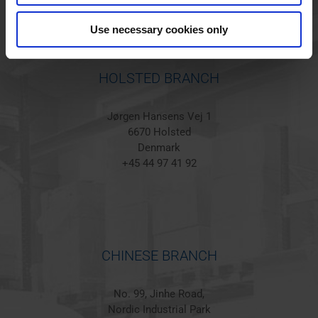
Use necessary cookies only
HOLSTED BRANCH
Jørgen Hansens Vej 1
6670 Holsted
Denmark
+45 44 97 41 92
CHINESE BRANCH
No. 99, Jinhe Road,
Nordic Industrial Park