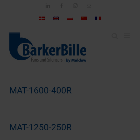
Skip
LinkedIn
Facebook
Instagram
Email
to
content
MAT-1600-400R
MAT-1250-250R