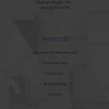
Zhenhai, Ningbo, PRC.
+86 574 8630 8790
PRODUCTS
Industrial Fan Manufacturer
Centrifugal Fans
Axial Fans
3D technology
FanDim