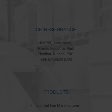
CHINESE BRANCH
No. 99, Jinhe Road,
Nordic Industrial Park
Zhenhai, Ningbo, PRC.
+86 574 8630 8790
PRODUCTS
Industrial Fan Manufacturer