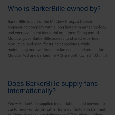
Who is BarkerBille owned by?
BarkerBille is part of the Moldow Group, a Danish
engineering company with a long history in air technology
and energy-efficient industrial solutions. Being part of
Moldow gives BarkerBille access to shared expertise,
resources, and manufacturing capabilities, while
maintaining our own focus on fan design and production.
Moldow A/S and BarkerBille A/S are both owned 100% [...]
Does BarkerBille supply fans
internationally?
Yes — BarkerBille supplies industrial fans and blowers to
customers worldwide. Either from our factory in Denmark