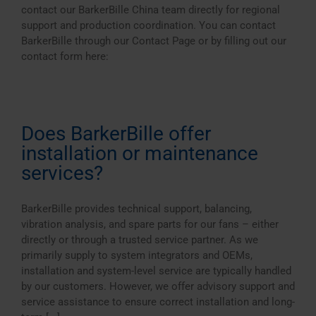
contact our BarkerBille China team directly for regional
support and production coordination. You can contact
BarkerBille through our Contact Page or by filling out our
contact form here:
Does BarkerBille offer
installation or maintenance
services?
BarkerBille provides technical support, balancing,
vibration analysis, and spare parts for our fans – either
directly or through a trusted service partner. As we
primarily supply to system integrators and OEMs,
installation and system-level service are typically handled
by our customers. However, we offer advisory support and
service assistance to ensure correct installation and long-