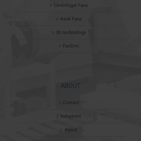
Centrifugal Fans
Axial Fans
3D technology
FanDim
ABOUT
Contact
Industries
About