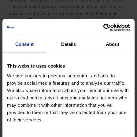
or China. Our fans are delivered to OEMs, plant builders,
and system integrators, whose installations are located
across Europe, Asia, North America, and other global
markets. Through our factory in China, we serve the Asia-
Pacific region directly, ensuring [...]
Consent
Details
About
Where is BarkerBille located?
This website uses cookies
We use cookies to personalise content and ads, to
BarkerBille is headquartered in Denmark, where design,
engineering, and production for the European market are
provide social media features and to analyse our traffic.
based. We also operate a subsidiary and manufacturing
We also share information about your use of our site with
facility in China, where fans for customers and projects in
our social media, advertising and analytics partners who
the Asia-Pacific region are produced and supported
may combine it with other information that you’ve
locally. This structure allows us to provide efficient
provided to them or that they’ve collected from your use
logistics, local service, and regional expertise. Many [...]
of their services.