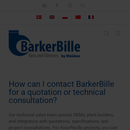
Skip
LinkedIn
Facebook
Instagram
Email
to
content
How can I contact BarkerBille
for a quotation or technical
consultation?
Our technical sales team assists OEMs, plant builders,
and integrators with quotations, specifications, and
project consultations. For Asia-Pacific projects, you can