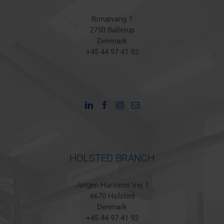
Borupvang 1
2750 Ballerup
Denmark
+45 44 97 41 92
HOLSTED BRANCH
Jørgen Hansens Vej 1
6670 Holsted
Denmark
+45 44 97 41 92