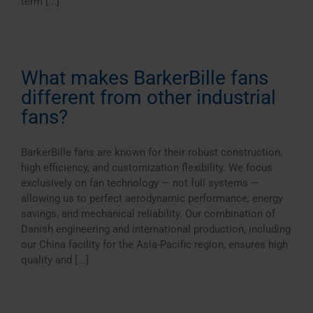
term [...]
What makes BarkerBille fans
different from other industrial
fans?
BarkerBille fans are known for their robust construction,
high efficiency, and customization flexibility. We focus
exclusively on fan technology — not full systems —
allowing us to perfect aerodynamic performance, energy
savings, and mechanical reliability. Our combination of
Danish engineering and international production, including
our China facility for the Asia-Pacific region, ensures high
quality and [...]