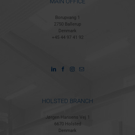
MAIN OFFICE
Borupvang 1
2750 Ballerup
Denmark
+45 44 97 41 92
HOLSTED BRANCH
Jørgen Hansens Vej 1
6670 Holsted
Denmark