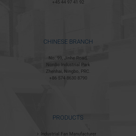
+45 44 97 41 92
CHINESE BRANCH
No. 99, Jinhe Road,
Nordic Industrial Park
Zhenhai, Ningbo, PRC.
+86 574 8630 8790
PRODUCTS
Industrial Fan Manufacturer