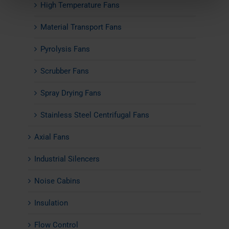
High Temperature Fans
Material Transport Fans
Pyrolysis Fans
Scrubber Fans
Spray Drying Fans
Stainless Steel Centrifugal Fans
Axial Fans
Industrial Silencers
Noise Cabins
Insulation
Flow Control