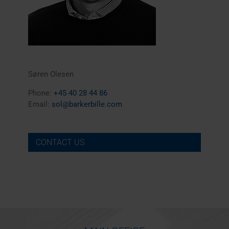
Søren Olesen
Phone:
+45 40 28 44 86
Email:
sol@barkerbille.com
CONTACT US