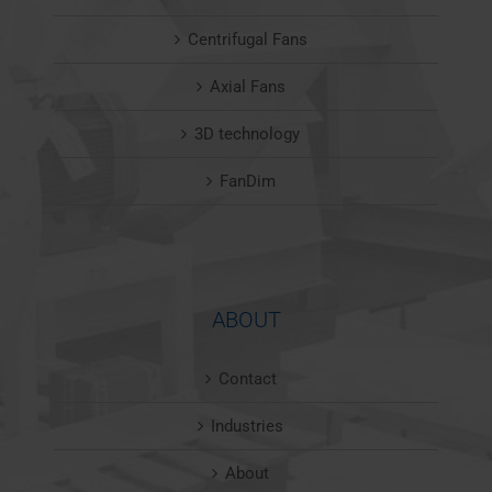
Centrifugal Fans
Axial Fans
3D technology
FanDim
ABOUT
Contact
Industries
About