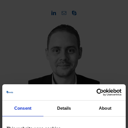
Consent
Details
About