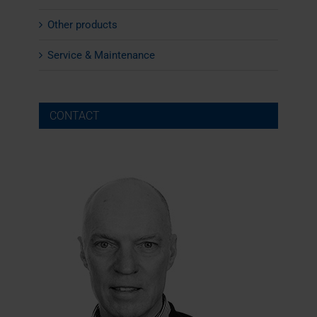
Other products
Service & Maintenance
CONTACT