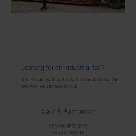
Looking for an industrial fan?
Get in touch with us to learn more about our fans
and how we can assist you:
Claus R. Rasmussen
+86 186 6853 2969
+45 38 40 02 15