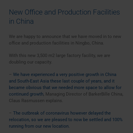
New Office and Production Facilities
in China
We are happy to announce that we have moved in to new
office and production facilities in Ningbo, China.
With this new 3,500 m2 large factory facility, we are
doubling our capacity.
–
We have experienced a very positive growth in China
and South-East Asia these last couple of years, and it
became obvious that we needed more space to allow for
continued growth
, Managing Director of BarkerBille China,
Claus Rasmussen explains.
–
The outbreak of coronavirus however delayed the
relocation, so we are pleased to now be settled and 100%
running from our new location.