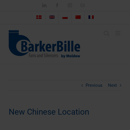
Skip
LinkedIn
Facebook
Instagram
Email
to
content
Previous
Next
New Chinese Location