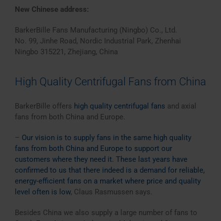
New Chinese address:
BarkerBille Fans Manufacturing (Ningbo) Co., Ltd.
No. 99, Jinhe Road, Nordic Industrial Park, Zhenhai
Ningbo 315221, Zhejiang, China
High Quality Centrifugal Fans from China
BarkerBille offers
high quality centrifugal fans
and axial
fans from both China and Europe.
–
Our vision is to supply fans in the same high quality
fans from both China and Europe to support our
customers where they need it. These last years have
confirmed to us that there indeed is a demand for reliable,
energy-efficient fans on a market where price and quality
level often is low
, Claus Rasmussen says.
Besides China we also supply a large number of fans to