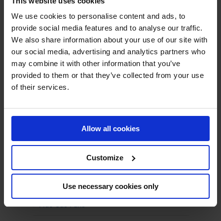
This website uses cookies
We use cookies to personalise content and ads, to
provide social media features and to analyse our traffic.
We also share information about your use of our site with
our social media, advertising and analytics partners who
PRODUCTS
may combine it with other information that you’ve
provided to them or that they’ve collected from your use
Centrifugal Fans
of their services.
ATEX Fans
Boiler Fans
Allow all cookies
Climate-friendly Fans
Customize
Combustion Air Fans
Energy-Efficient Fans
Use necessary cookies only
Flue Gas Fans