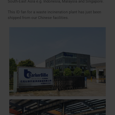
South-East Asia e.g. Indonesia, Malaysia and Singapore.
This ID fan for a waste incineration plant has just been
shipped from our Chinese facilities.