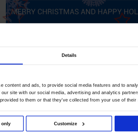
Details
e content and ads, to provide social media features and to analy
 our site with our social media, advertising and analytics partn
 provided to them or that they’ve collected from your use of their
 only
Customize