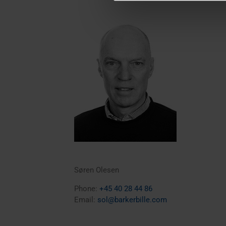
Søren Olesen
Phone:
+45 40 28 44 86
Email:
sol@barkerbille.com