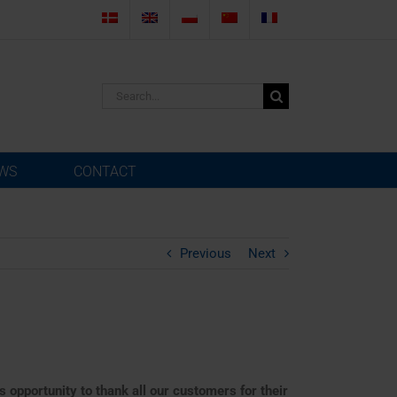
Search
for:
WS
CONTACT
Previous
Next
s opportunity to thank all our customers for their