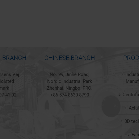
 BRANCH
CHINESE BRANCH
PROD
sens Vej 1
No. 99, Jinhe Road,
Indust
olsted
Nordic Industrial Park
Manuf
mark
Zhenhai, Ningbo, PRC.
Centrif
97 41 92
+86 574 8630 8790
Axia
3D tec
Fa