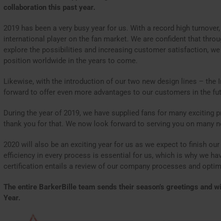
collaboration this past year.
2019 has been a very busy year for us. With a record high turnover
international player on the fan market. We are confident that thro
explore the possibilities and increasing customer satisfaction, we
position worldwide in the years to come.
Likewise, with the introduction of our two new design lines – the 
forward to offer even more advantages to our customers in the fut
During the year of 2019, we have supplied fans for many exciting p
thank you for that. We now look forward to serving you on many n
2020 will also be an exciting year for us as we expect to finish our
efficiency in every process is essential for us, which is why we hav
certification entails a review of our company processes and optim
The entire BarkerBille team sends their season’s greetings and
Year.