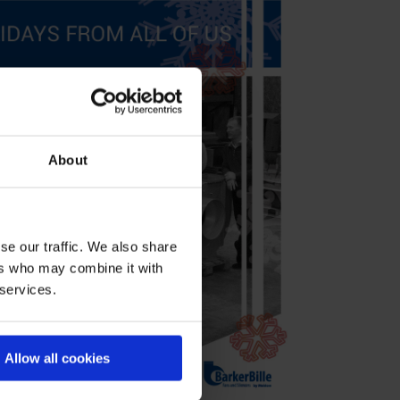
About
se our traffic. We also share
ers who may combine it with
 services.
Allow all cookies