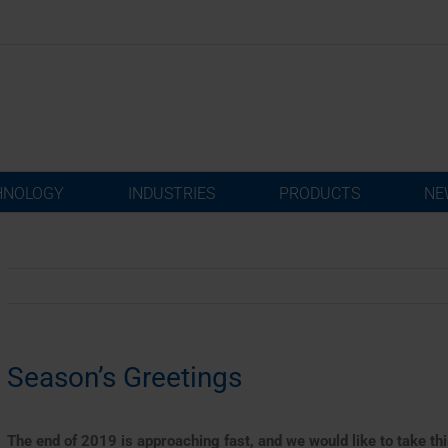
HNOLOGY
INDUSTRIES
PRODUCTS
NE
Season’s Greetings
The end of 2019 is approaching fast, and we would like to take thi