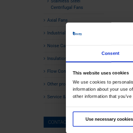
Stainless Steel
Centrifugal Fans
Axial Fans
Industrial Silencers
Noise Cabins
Consent
Insulation
Flow Control
This website uses cookies
We use cookies to personalis
Other products
information about your use of
other information that you’ve
Service & Maintenance
Use necessary cookies
CONTACT