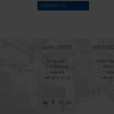
CONTACT US
MAIN OFFICE
HOLSTED
Borupvang 1
Jørgen Han
2750 Ballerup
6670 H
Denmark
Den
+45 44 97 41 92
+45 44 