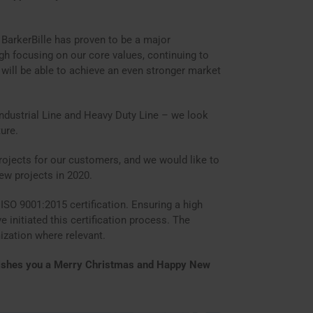
, BarkerBille has proven to be a major
ugh focusing on our core values, continuing to
 will be able to achieve an even stronger market
Industrial Line and Heavy Duty Line – we look
ure.
rojects for our customers, and we would like to
ew projects in 2020.
 ISO 9001:2015 certification. Ensuring a high
e initiated this certification process. The
ization where relevant.
 wishes you a Merry Christmas and Happy New