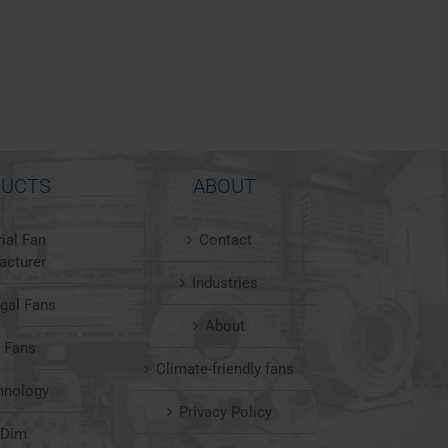
UCTS
ABOUT
rial Fan
Contact
acturer
Industries
ugal Fans
About
l Fans
Climate-friendly fans
hnology
Privacy Policy
nDim