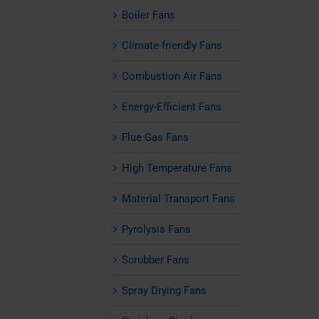
Boiler Fans
Climate-friendly Fans
Combustion Air Fans
Energy-Efficient Fans
Flue Gas Fans
High Temperature Fans
Material Transport Fans
Pyrolysis Fans
Scrubber Fans
Spray Drying Fans