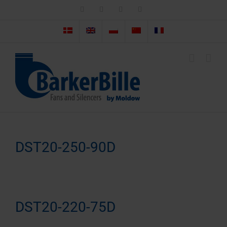
Skip
LinkedIn
Facebook
Instagram
Email
to
content
DST20-250-90D
DST20-220-75D