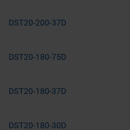
DST20-200-37D
DST20-180-75D
DST20-180-37D
DST20-180-30D