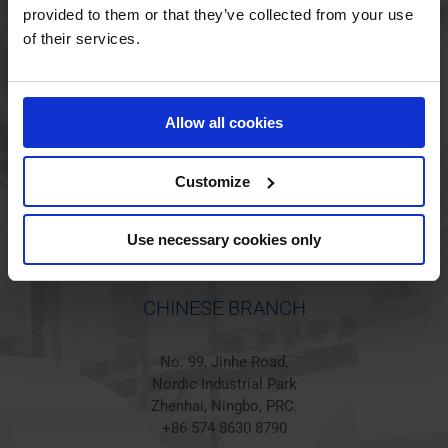
provided to them or that they’ve collected from your use
of their services.
HOLSTED BRANCH
Jørgen Hansens Vej 1
Allow all cookies
6670 Holsted
Denmark
+45 44 97 41 92
Customize
Use necessary cookies only
CHINESE BRANCH
No. 99, Jinhe Road,
Nordic Industrial Park
Zhenhai, Ningbo, PRC.
+86 574 8630 8790