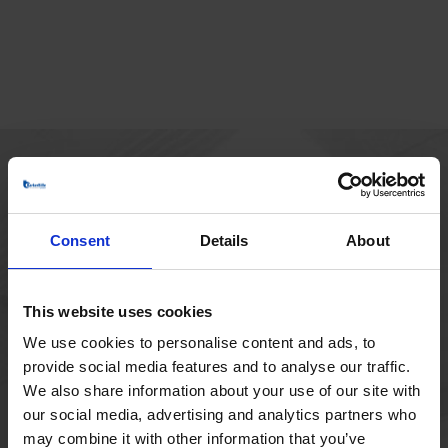
MAIN OFFICE
Borupvang 1
Consent
Details
About
2750 Ballerup
Denmark
+45 44 97 41 92
This website uses cookies
We use cookies to personalise content and ads, to
provide social media features and to analyse our traffic.
We also share information about your use of our site with
our social media, advertising and analytics partners who
may combine it with other information that you’ve