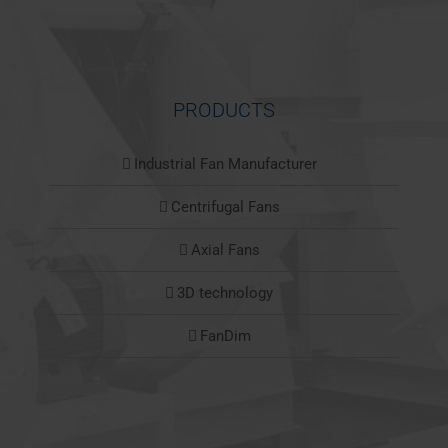
PRODUCTS
Industrial Fan Manufacturer
Centrifugal Fans
Axial Fans
3D technology
FanDim