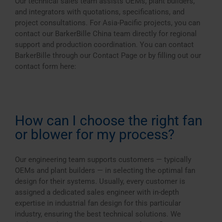
Our technical sales team assists OEMs, plant builders,
and integrators with quotations, specifications, and
project consultations. For Asia-Pacific projects, you can
contact our BarkerBille China team directly for regional
support and production coordination. You can contact
BarkerBille through our Contact Page or by filling out our
contact form here:
How can I choose the right fan
or blower for my process?
Our engineering team supports customers — typically
OEMs and plant builders — in selecting the optimal fan
design for their systems. Usually, every customer is
assigned a dedicated sales engineer with in-depth
expertise in industrial fan design for this particular
industry, ensuring the best technical solutions. We