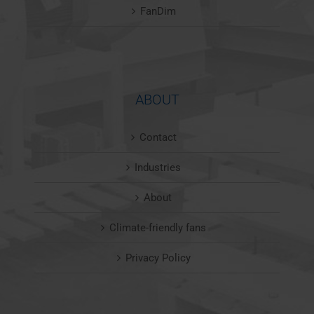
FanDim
ABOUT
Contact
Industries
About
Climate-friendly fans
Privacy Policy