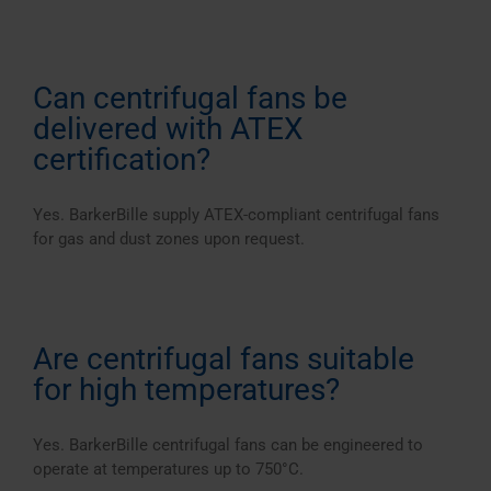
Can centrifugal fans be
delivered with ATEX
certification?
Yes. BarkerBille supply ATEX-compliant centrifugal fans
for gas and dust zones upon request.
Are centrifugal fans suitable
for high temperatures?
Yes. BarkerBille centrifugal fans can be engineered to
operate at temperatures up to 750°C.