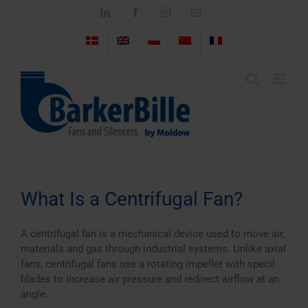
Skip
LinkedIn
Facebook
Instagram
Email
to
content
What Is a Centrifugal Fan?
A centrifugal fan is a mechanical device used to move air,
materials and gas through industrial systems. Unlike axial
fans, centrifugal fans use a rotating impeller with specil
blades to increase air pressure and redirect airflow at an
angle.