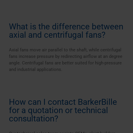
What is the difference between
axial and centrifugal fans?
Axial fans move air parallel to the shaft, while centrifugal
fans increase pressure by redirecting airflow at an degree
angle. Centrifugal fans are better suited for high-pressure
and industrial applications.
How can I contact BarkerBille
for a quotation or technical
consultation?