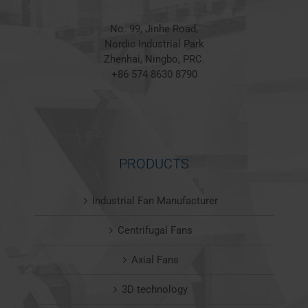
No. 99, Jinhe Road,
Nordic Industrial Park
Zhenhai, Ningbo, PRC.
+86 574 8630 8790
PRODUCTS
Industrial Fan Manufacturer
Centrifugal Fans
Axial Fans
3D technology