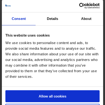
Does BarkerBille offer
Consent
Details
About
customized or standard fans?
This website uses cookies
All BarkerBille fans are custom-designed and built to
We use cookies to personalise content and ads, to
order. We do not supply standard catalogue fans — every
provide social media features and to analyse our traffic.
solution is engineered to meet the customer’s exact
We also share information about your use of our site with
process requirements. Our designs are based on two
design lines, combined with a wide range of impeller
our social media, advertising and analytics partners who
options and more than 20 fan types. This modular
may combine it with other information that you’ve
approach allows us [...]
provided to them or that they’ve collected from your use
of their services.
What makes BarkerBille fans
Allow all cookies
different from other industrial