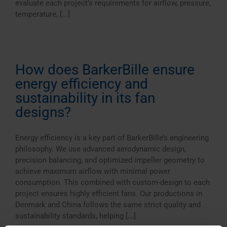
evaluate each project’s requirements for airflow, pressure,
temperature, [...]
How does BarkerBille ensure
energy efficiency and
sustainability in its fan
designs?
Energy efficiency is a key part of BarkerBille’s engineering
philosophy. We use advanced aerodynamic design,
precision balancing, and optimized impeller geometry to
achieve maximum airflow with minimal power
consumption. This combined with custom-design to each
project ensures highly efficient fans. Our productions in
Denmark and China follows the same strict quality and
sustainability standards, helping [...]