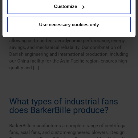
fans?
Customize
BarkerBille fans are known for their robust construction,
Use necessary cookies only
high efficiency, and customization flexibility. We focus
exclusively on fan technology — not full systems —
allowing us to perfect aerodynamic performance, energy
savings, and mechanical reliability. Our combination of
Danish engineering and international production, including
our China facility for the Asia-Pacific region, ensures high
quality and [...]
What types of industrial fans
does BarkerBille produce?
BarkerBille manufactures a complete range of centrifugal
fans, axial fans, and custom-engineered blowers. Design