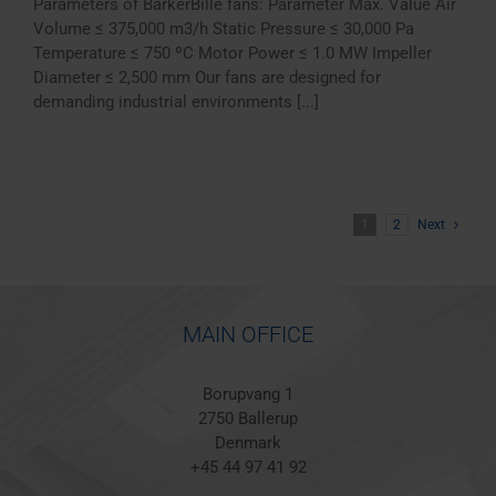
Parameters of BarkerBille fans: Parameter Max. Value Air
Volume ≤ 375,000 m3/h Static Pressure ≤ 30,000 Pa
Temperature ≤ 750 ºC Motor Power ≤ 1.0 MW Impeller
Diameter ≤ 2,500 mm Our fans are designed for
demanding industrial environments [...]
1
2
Next
MAIN OFFICE
Borupvang 1
2750 Ballerup
Denmark
+45 44 97 41 92