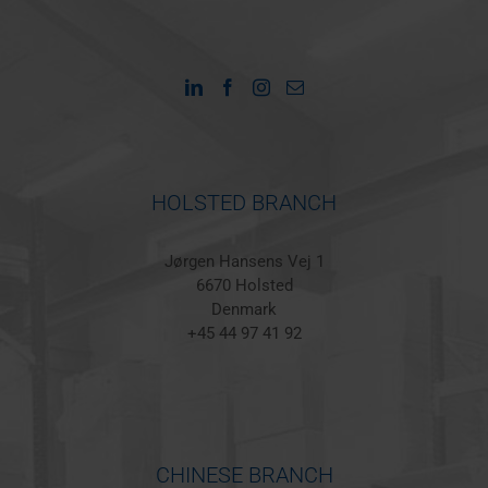
HOLSTED BRANCH
Jørgen Hansens Vej 1
6670 Holsted
Denmark
+45 44 97 41 92
CHINESE BRANCH