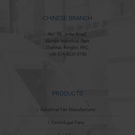
CHINESE BRANCH
No. 99, Jinhe Road,
Nordic Industrial Park
Zhenhai, Ningbo, PRC.
+86 574 8630 8790
PRODUCTS
Industrial Fan Manufacturer
Centrifugal Fans