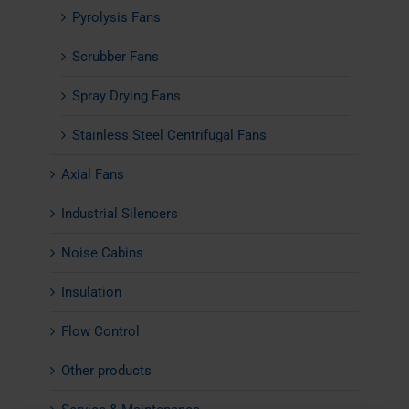
Pyrolysis Fans
Scrubber Fans
Spray Drying Fans
Stainless Steel Centrifugal Fans
Axial Fans
Industrial Silencers
Noise Cabins
Insulation
Flow Control
Other products