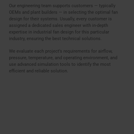
Our engineering team supports customers — typically
OEMs and plant builders — in selecting the optimal fan
design for their systems. Usually, every customer is
assigned a dedicated sales engineer with in-depth
expertise in industrial fan design for this particular
industry, ensuring the best technical solutions.
We evaluate each project’s requirements for airflow,
pressure, temperature, and operating environment, and
use advanced simulation tools to identify the most
efficient and reliable solution.