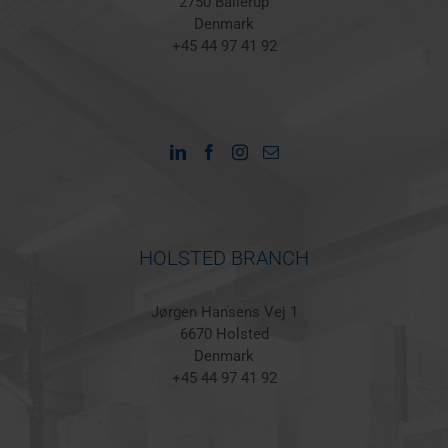
2750 Ballerup
Denmark
+45 44 97 41 92
HOLSTED BRANCH
Jørgen Hansens Vej 1
6670 Holsted
Denmark
+45 44 97 41 92