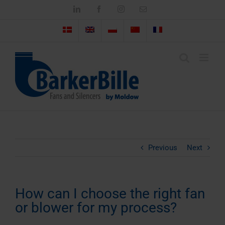
Skip
LinkedIn
Facebook
Instagram
Email
to
content
Previous
Next
How can I choose the right fan
or blower for my process?