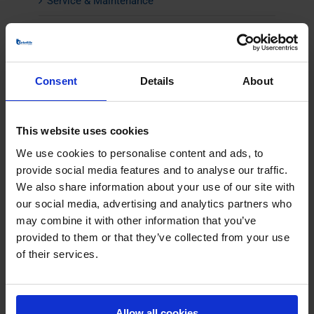
Service & Maintenance
CONTACT
Consent
Details
About
This website uses cookies
We use cookies to personalise content and ads, to
provide social media features and to analyse our traffic.
We also share information about your use of our site with
our social media, advertising and analytics partners who
may combine it with other information that you’ve
provided to them or that they’ve collected from your use
of their services.
Allow all cookies