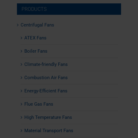
PRODUCTS
Centrifugal Fans
ATEX Fans
Boiler Fans
Climate-friendly Fans
Combustion Air Fans
Energy-Efficient Fans
Flue Gas Fans
High Temperature Fans
Material Transport Fans