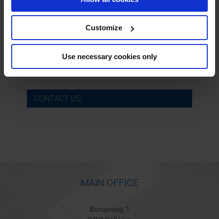
Customize
Søren Olesen
Phone:
+45 40 28 44 86
Use necessary cookies only
Email:
sol@barkerbille.com
CONTACT US
MAIN OFFICE
Borupvang 1