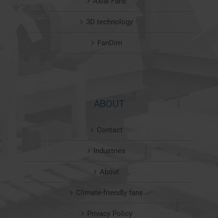
Axial Fans
3D technology
FanDim
ABOUT
Contact
Industries
About
Climate-friendly fans
Privacy Policy