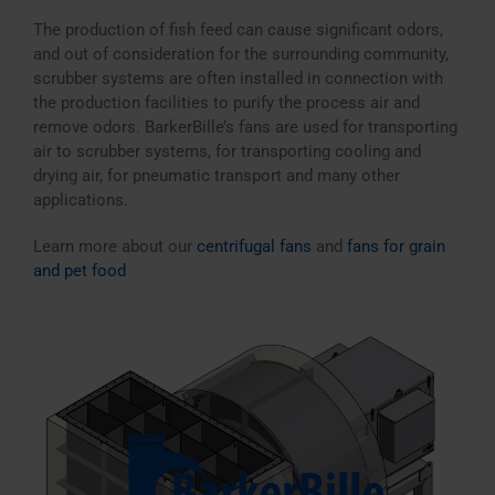
The production of fish feed can cause significant odors,
and out of consideration for the surrounding community,
scrubber systems are often installed in connection with
the production facilities to purify the process air and
remove odors. BarkerBille’s fans are used for transporting
air to scrubber systems, for transporting cooling and
drying air, for pneumatic transport and many other
applications.
Learn more about our
centrifugal fans
and
fans for grain
and pet food