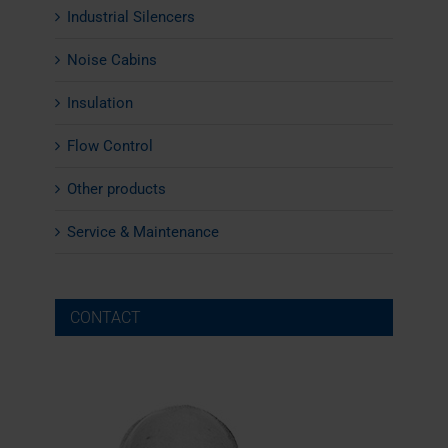
Industrial Silencers
Noise Cabins
Insulation
Flow Control
Other products
Service & Maintenance
CONTACT