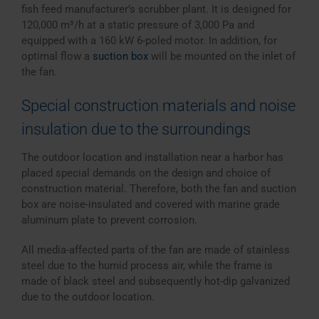
fish feed manufacturer’s scrubber plant. It is designed for
120,000 m³/h at a static pressure of 3,000 Pa and
equipped with a 160 kW 6-poled motor. In addition, for
optimal flow a
suction box
will be mounted on the inlet of
the fan.
Special construction materials and noise
insulation due to the surroundings
The outdoor location and installation near a harbor has
placed special demands on the design and choice of
construction material. Therefore, both the fan and suction
box are noise-insulated and covered with marine grade
aluminum plate to prevent corrosion.
All media-affected parts of the fan are made of stainless
steel due to the humid process air, while the frame is
made of black steel and subsequently hot-dip galvanized
due to the outdoor location.