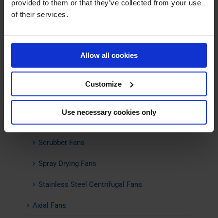
provided to them or that they’ve collected from your use
of their services.
Combustion Air Fans
Energy-Efficient Fans
Allow all cookies
Flue Gas Fans
High Temperature Fans
Customize
Material Transport Fans
Use necessary cookies only
Pyrolysis Fans
Scrubber Fans
Spray Drying Fans
Stainless Steel Centrifugal Fans
Axial Fans