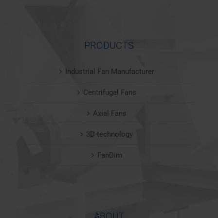
PRODUCTS
Industrial Fan Manufacturer
Centrifugal Fans
Axial Fans
3D technology
FanDim
ABOUT