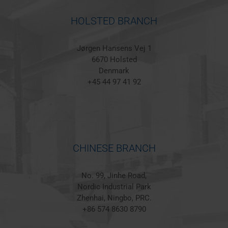
HOLSTED BRANCH
Jørgen Hansens Vej 1
6670 Holsted
Denmark
+45 44 97 41 92
CHINESE BRANCH
No. 99, Jinhe Road,
Nordic Industrial Park
Zhenhai, Ningbo, PRC.
+86 574 8630 8790