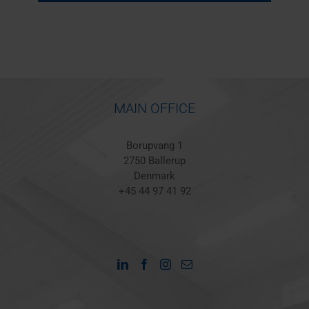
MAIN OFFICE
Borupvang 1
2750 Ballerup
Denmark
+45 44 97 41 92