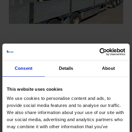
Consent
Details
About
PRODUCTS
This website uses cookies
Centrifugal Fans
We use cookies to personalise content and ads, to
ATEX Fans
provide social media features and to analyse our traffic.
We also share information about your use of our site with
Boiler Fans
our social media, advertising and analytics partners who
may combine it with other information that you’ve
Climate-friendly Fans