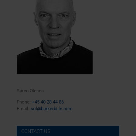
Søren Olesen
Phone:
+45 40 28 44 86
Email:
sol@barkerbille.com
CONTACT US