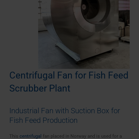
Centrifugal Fan for Fish Feed
Scrubber Plant
Industrial Fan with Suction Box for
Fish Feed Production
This
centrifugal
fan placed in Norway and is used for a