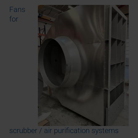
Fans
for
scrubber / air purification systems