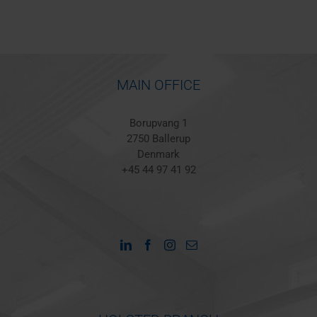
MAIN OFFICE
Borupvang 1
2750 Ballerup
Denmark
+45 44 97 41 92