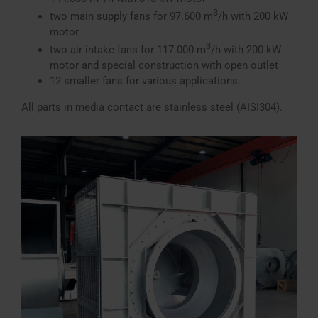
3
two main supply fans for 97.600 m
/h with 200 kW
motor
3
two air intake fans for 117.000 m
/h with 200 kW
motor and special construction with open outlet
12 smaller fans for various applications.
All parts in media contact are stainless steel (AISI304).