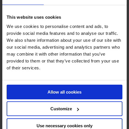
Energy-Efficient Fans
This website uses cookies
Flue Gas Fans
We use cookies to personalise content and ads, to
provide social media features and to analyse our traffic.
High Temperature Fans
We also share information about your use of our site with
our social media, advertising and analytics partners who
Material Transport Fans
may combine it with other information that you’ve
provided to them or that they’ve collected from your use
Pyrolysis Fans
of their services.
Scrubber Fans
Spray Drying Fans
Allow all cookies
Stainless Steel Centrifugal Fans
Customize
Axial Fans
Industrial Silencers
Use necessary cookies only