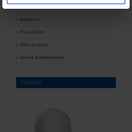
Noise Cabins
Insulation
Flow Control
Other products
Service & Maintenance
CONTACT