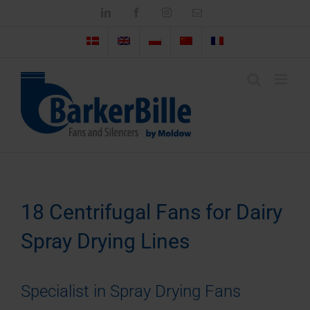
Skip
LinkedIn
Facebook
Instagram
Email
to
content
18 Centrifugal Fans for Dairy
Spray Drying Lines
Specialist in Spray Drying Fans