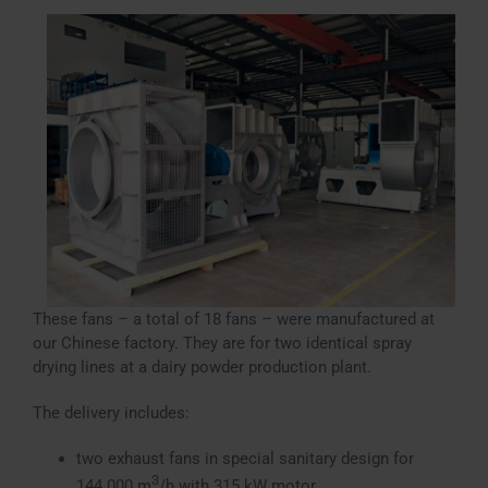
These fans – a total of 18 fans – were manufactured at
our Chinese factory. They are for two identical spray
drying lines at a dairy powder production plant.
The delivery includes:
two exhaust fans in special sanitary design for
3
144.000 m
/h with 315 kW motor