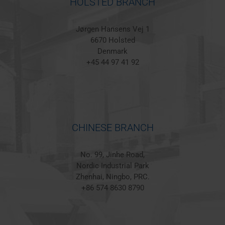
HOLSTED BRANCH
Jørgen Hansens Vej 1
6670 Holsted
Denmark
+45 44 97 41 92
CHINESE BRANCH
No. 99, Jinhe Road,
Nordic Industrial Park
Zhenhai, Ningbo, PRC.
+86 574 8630 8790