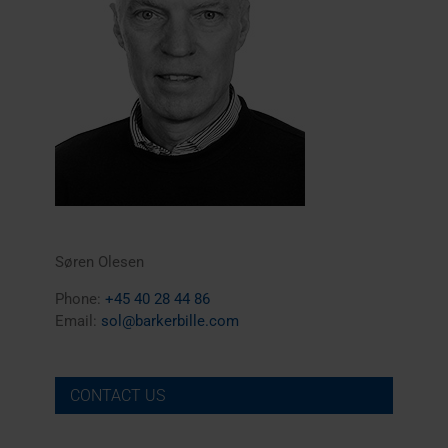
Søren Olesen
Phone:
+45 40 28 44 86
Email:
sol@barkerbille.com
CONTACT US