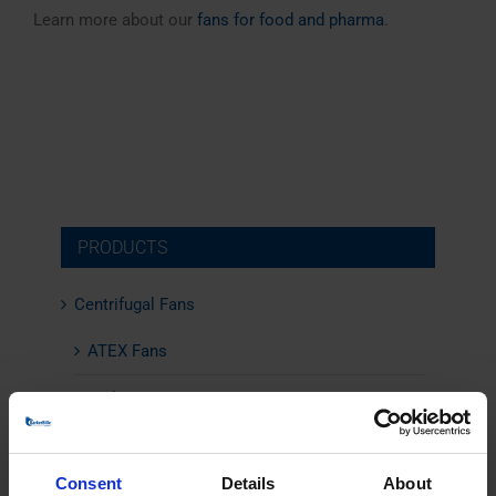
Learn more about our
fans for food and pharma
.
PRODUCTS
Centrifugal Fans
ATEX Fans
Boiler Fans
Climate-friendly Fans
Consent
Details
About
Combustion Air Fans