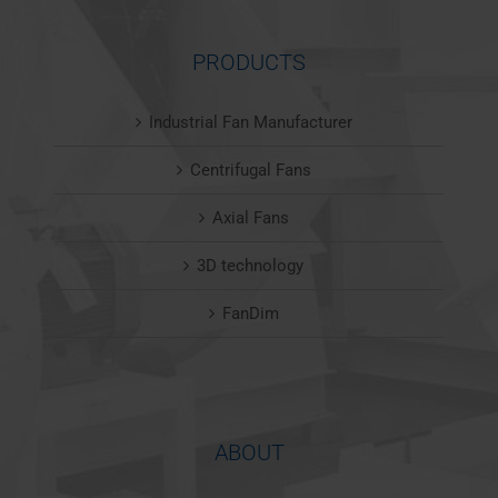
PRODUCTS
Industrial Fan Manufacturer
Centrifugal Fans
Axial Fans
3D technology
FanDim
ABOUT