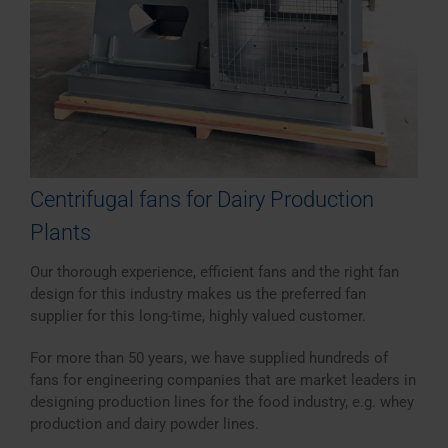
Centrifugal fans for Dairy Production
Plants
Our thorough experience, efficient fans and the right fan
design for this industry makes us the preferred fan
supplier for this long-time, highly valued customer.
For more than 50 years, we have supplied hundreds of
fans for engineering companies that are market leaders in
designing production lines for the food industry, e.g. whey
production and dairy powder lines.