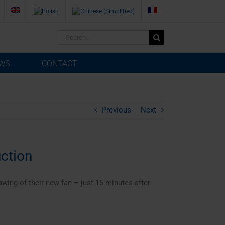
Search
for:
WS
CONTACT
Previous
Next
ction
wing of their new fan – just 15 minutes after