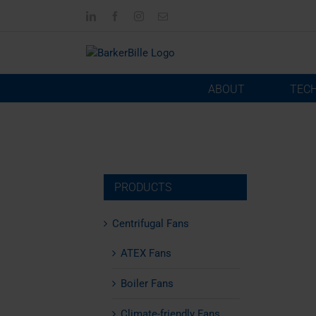
Skip
LinkedIn
Facebook
Instagram
Email
to
content
ABOUT
TEC
PRODUCTS
Centrifugal Fans
ATEX Fans
Boiler Fans
Climate-friendly Fans