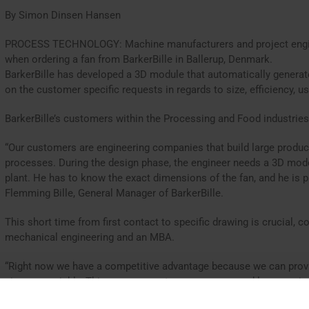
By Simon Dinsen Hansen
PROCESS TECHNOLOGY: Machine manufacturers and project engine
when ordering a fan from BarkerBille in Ballerup, Denmark.
BarkerBille has developed a 3D module that automatically genera
on the customer specific requests in regards to size, efficiency, us
BarkerBille’s customers within the Processing and Food industries
“Our customers are engineering companies that build large product
processes. During the design phase, the engineer needs a 3D mode
plant. He has to know the exact dimensions of the fan, and he is p
Flemming Bille, General Manager of BarkerBille.
This short time from first contact to specific drawing is crucial,
mechanical engineering and an MBA.
“Right now we have a competitive advantage because we can provi
size very quickly. This way, our customers are ensured large savi
the beginning of the project are provided with an exact fan model