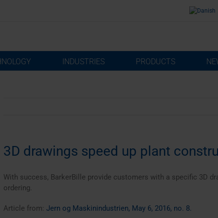
HNOLOGY
INDUSTRIES
PRODUCTS
NE
3D drawings speed up plant constru
With success, BarkerBille provide customers with a specific 3D dra
ordering.
Article from:
Jern og Maskinindustrien, May 6, 2016, no. 8.