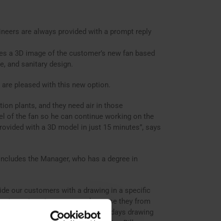
ers are always provided with a prompt reply
tes a 3D image of the customer’s new fan based
e, and sanitary design.
 are pleased with this new option.
ion plants, and they need air in those
l of the fan so he can continue working on the
rovided with a 3D model in just 15 minutes”, says
 concludes the Manager, who has a degree in
de our customers with a drawing in a specific
ngs in engineering expenses because they from
. Previously, we used to spend two days drawing