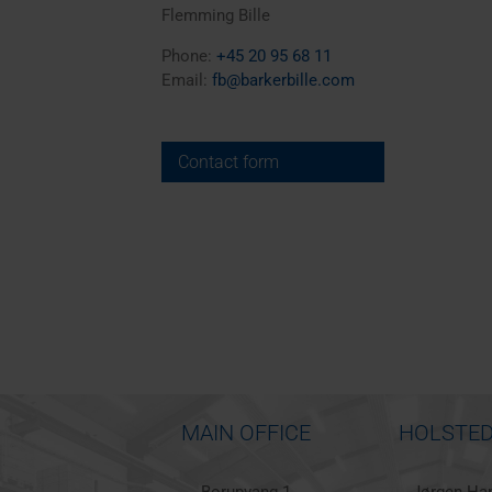
Flemming Bille
Phone:
+45 20 95 68 11
Email:
fb@barkerbille.com
Contact form
MAIN OFFICE
HOLSTED