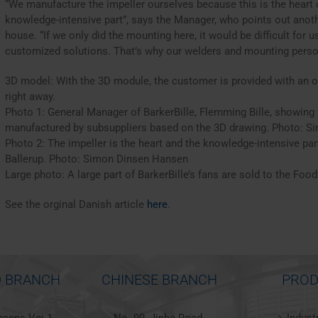
“We manufacture the impeller ourselves because this is the heart o
knowledge-intensive part”, says the Manager, who points out anothe
house. “If we only did the mounting here, it would be difficult for
customized solutions. That’s why our welders and mounting person
3D model: With the 3D module, the customer is provided with an o
right away.
Photo 1: General Manager of BarkerBille, Flemming Bille, showing a
manufactured by subsuppliers based on the 3D drawing. Photo: 
Photo 2: The impeller is the heart and the knowledge-intensive part
Ballerup. Photo: Simon Dinsen Hansen
Large photo: A large part of BarkerBille’s fans are sold to the Food
See the orginal Danish article
here
.
 BRANCH
CHINESE BRANCH
PROD