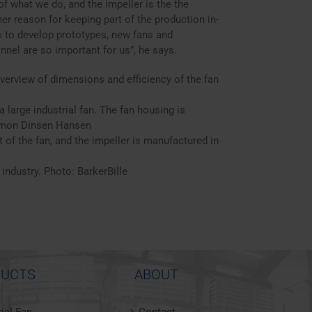
f what we do, and the impeller is the the
r reason for keeping part of the production in-
 us to develop prototypes, new fans and
nel are so important for us”, he says.
verview of dimensions and efficiency of the fan
 large industrial fan. The fan housing is
Simon Dinsen Hansen
 of the fan, and the impeller is manufactured in
 industry. Photo: BarkerBille
UCTS
ABOUT