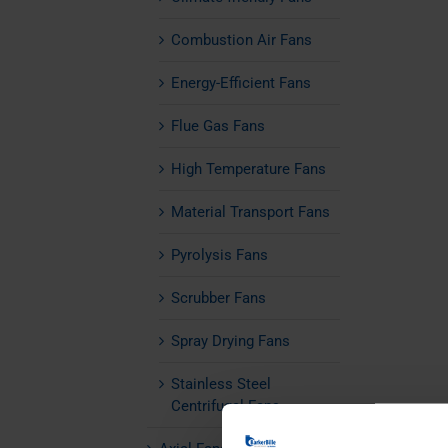
Combustion Air Fans
Energy-Efficient Fans
Flue Gas Fans
High Temperature Fans
Material Transport Fans
Pyrolysis Fans
Scrubber Fans
Spray Drying Fans
Stainless Steel
Centrifugal Fans