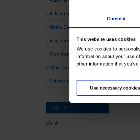
Axial Fans
Industrial Silencers
Consent
Noise Cabins
This website uses cookies
Insulation
We use cookies to personalis
Flow Control
information about your use of
other information that you’ve
Other products
Service & Maintenance
Use necessary cookies
CONTACT