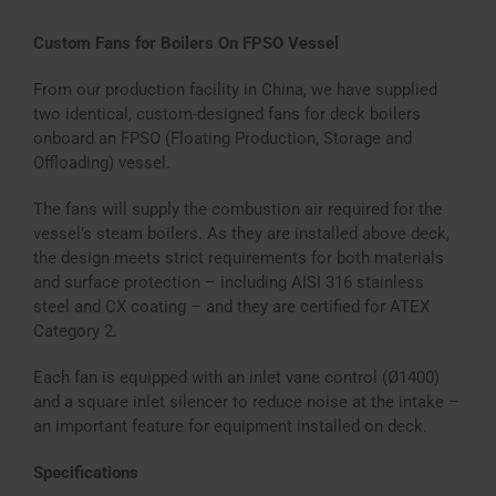
Custom Fans for Boilers On FPSO Vessel
From our production facility in China, we have supplied
two identical, custom-designed fans for deck boilers
onboard an FPSO (Floating Production, Storage and
Offloading) vessel.
The fans will supply the combustion air required for the
vessel’s steam boilers. As they are installed above deck,
the design meets strict requirements for both materials
and surface protection – including AISI 316 stainless
steel and CX coating – and they are certified for ATEX
Category 2.
Each fan is equipped with an inlet vane control (Ø1400)
and a square inlet silencer to reduce noise at the intake –
an important feature for equipment installed on deck.
Specifications