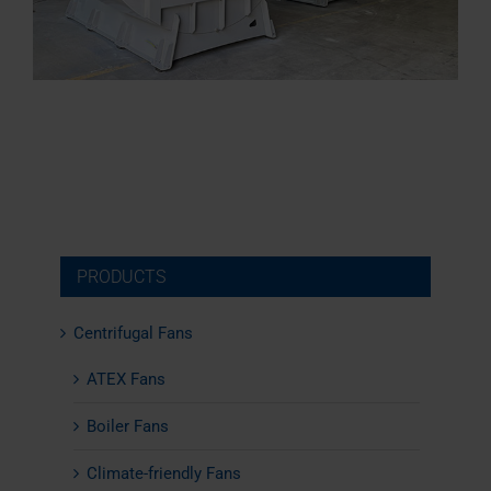
PRODUCTS
Centrifugal Fans
ATEX Fans
Boiler Fans
Climate-friendly Fans