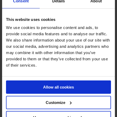
Consent
Details
About
Industrial Silencers
Noise Cabins
This website uses cookies
Insulation
We use cookies to personalise content and ads, to
provide social media features and to analyse our traffic.
Flow Control
We also share information about your use of our site with
our social media, advertising and analytics partners who
Other products
may combine it with other information that you’ve
Service & Maintenance
provided to them or that they’ve collected from your use
of their services.
CONTACT
Allow all cookies
Customize