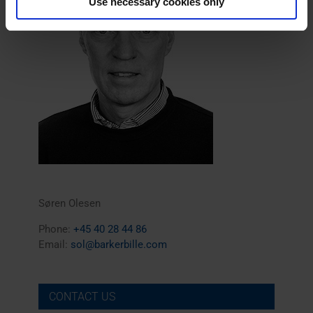
Use necessary cookies only
Søren Olesen
Phone:
+45 40 28 44 86
Email:
sol@barkerbille.com
CONTACT US