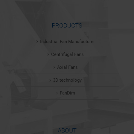
PRODUCTS
Industrial Fan Manufacturer
Centrifugal Fans
Axial Fans
3D technology
FanDim
ABOUT