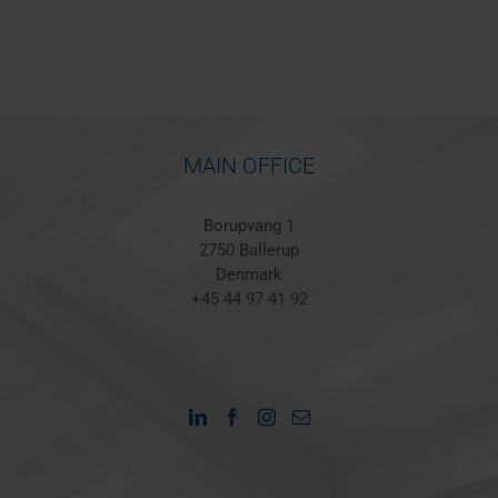
MAIN OFFICE
Borupvang 1
2750 Ballerup
Denmark
+45 44 97 41 92