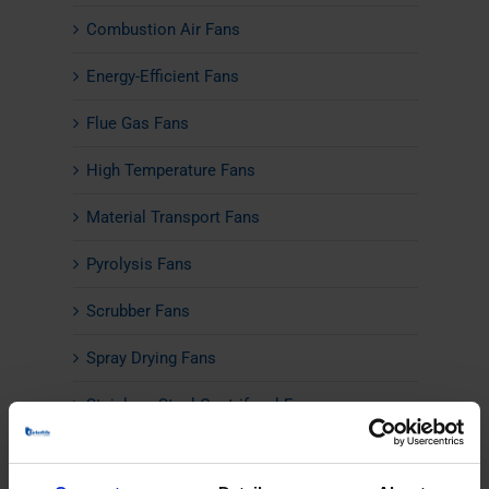
Combustion Air Fans
Energy-Efficient Fans
Flue Gas Fans
High Temperature Fans
Material Transport Fans
Pyrolysis Fans
Scrubber Fans
Spray Drying Fans
Stainless Steel Centrifugal Fans
Axial Fans