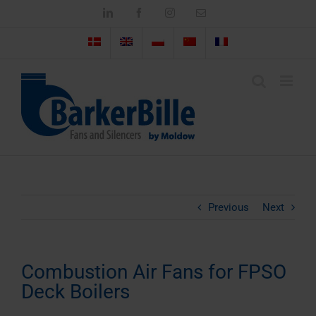
Skip
LinkedIn
Facebook
Instagram
Email
to
content
Previous
Next
Combustion Air Fans for FPSO
Deck Boilers