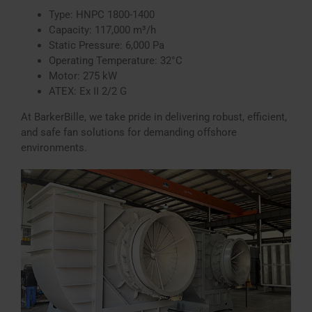
Type: HNPC 1800-1400
Capacity: 117,000 m³/h
Static Pressure: 6,000 Pa
Operating Temperature: 32°C
Motor: 275 kW
ATEX: Ex II 2/2 G
At BarkerBille, we take pride in delivering robust, efficient,
and safe fan solutions for demanding offshore
environments.