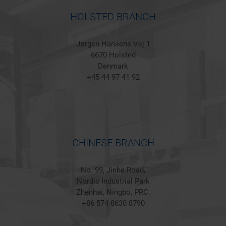
HOLSTED BRANCH
Jørgen Hansens Vej 1
6670 Holsted
Denmark
+45 44 97 41 92
CHINESE BRANCH
No. 99, Jinhe Road,
Nordic Industrial Park
Zhenhai, Ningbo, PRC.
+86 574 8630 8790