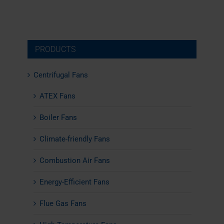
PRODUCTS
Centrifugal Fans
ATEX Fans
Boiler Fans
Climate-friendly Fans
Combustion Air Fans
Energy-Efficient Fans
Flue Gas Fans