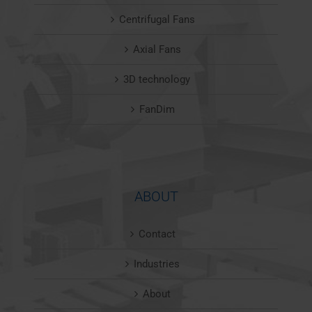
Centrifugal Fans
Axial Fans
3D technology
FanDim
ABOUT
Contact
Industries
About