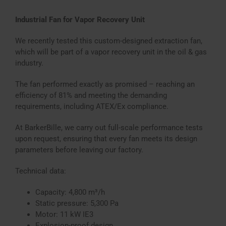
Industrial Fan for Vapor Recovery Unit
We recently tested this custom-designed extraction fan,
which will be part of a vapor recovery unit in the oil & gas
industry.
The fan performed exactly as promised – reaching an
efficiency of 81% and meeting the demanding
requirements, including ATEX/Ex compliance.
At BarkerBille, we carry out full-scale performance tests
upon request, ensuring that every fan meets its design
parameters before leaving our factory.
Technical data:
Capacity: 4,800 m³/h
Static pressure: 5,300 Pa
Motor: 11 kW IE3
Explosion-proof design