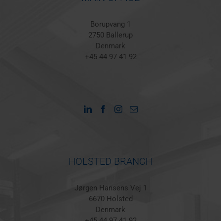
Borupvang 1
2750 Ballerup
Denmark
+45 44 97 41 92
HOLSTED BRANCH
Jørgen Hansens Vej 1
6670 Holsted
Denmark
+45 44 97 41 92