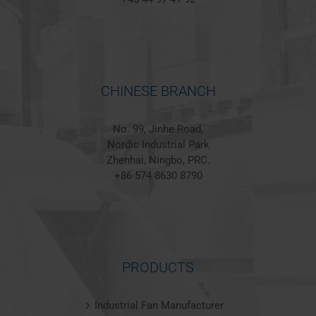
CHINESE BRANCH
No. 99, Jinhe Road,
Nordic Industrial Park
Zhenhai, Ningbo, PRC.
+86 574 8630 8790
PRODUCTS
Industrial Fan Manufacturer