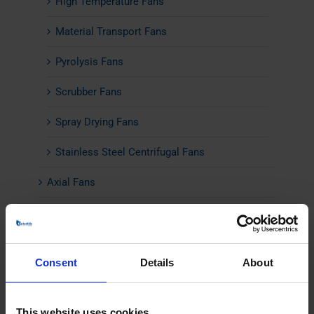
High Temperature Fans
Material Transport Fans
Pyrolysis Fans
Scrubber Fans
Spray Drying Fans
Stainless Steel Centrifugal Fans
Axial Fans
Industrial Silencers
Noise Cabins
Consent
Details
About
Insulation
Flow Control
This website uses cookies