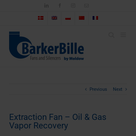
Skip
LinkedIn
Facebook
Instagram
Email
to
content
Previous
Next
Extraction Fan – Oil & Gas
Vapor Recovery