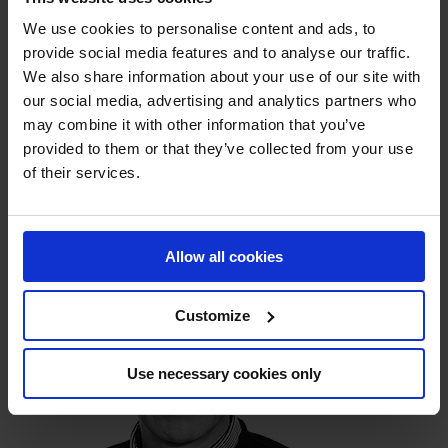
Other products
We use cookies to personalise content and ads, to
provide social media features and to analyse our traffic.
Service & Maintenance
We also share information about your use of our site with
our social media, advertising and analytics partners who
may combine it with other information that you’ve
provided to them or that they’ve collected from your use
CONTACT
of their services.
Allow all cookies
Customize
Use necessary cookies only