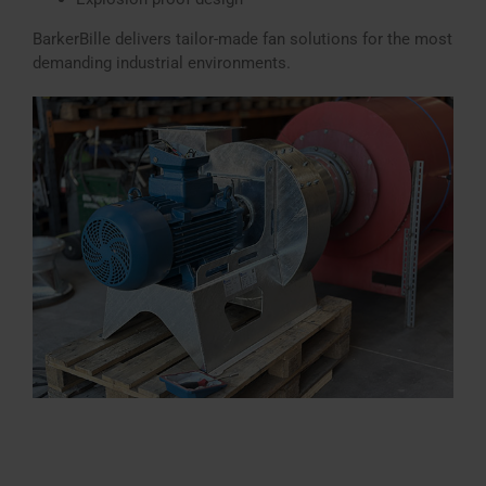
BarkerBille delivers tailor-made fan solutions for the most
demanding industrial environments.