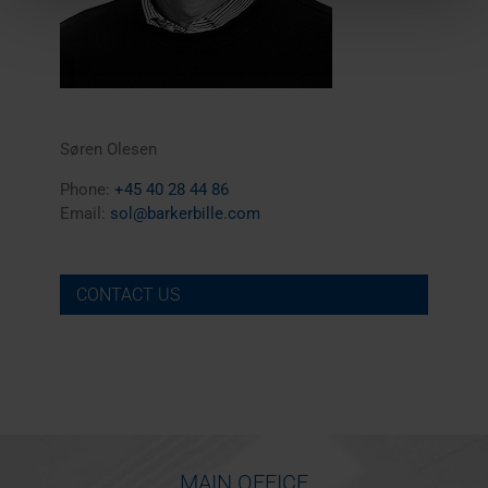
Søren Olesen
Phone:
+45 40 28 44 86
Email:
sol@barkerbille.com
CONTACT US
MAIN OFFICE