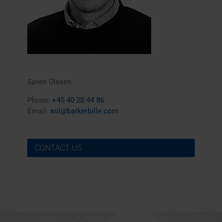
Søren Olesen
Phone:
+45 40 28 44 86
Email:
sol@barkerbille.com
CONTACT US