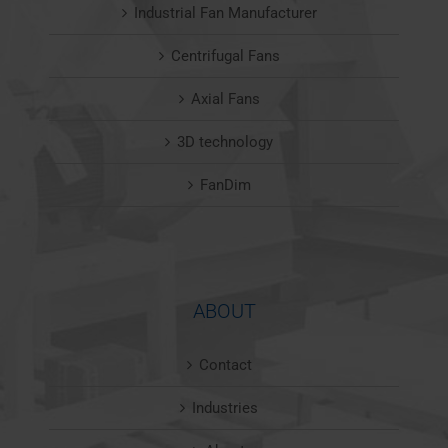
Industrial Fan Manufacturer
Centrifugal Fans
Axial Fans
3D technology
FanDim
ABOUT
Contact
Industries