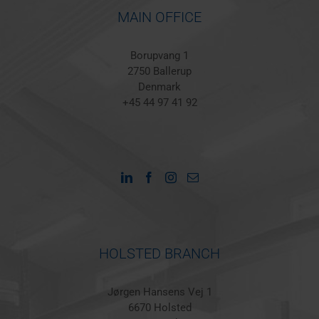
MAIN OFFICE
Borupvang 1
2750 Ballerup
Denmark
+45 44 97 41 92
HOLSTED BRANCH
Jørgen Hansens Vej 1
6670 Holsted