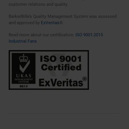
customer relations and quality.
BarkerBille’s Quality Management System was assessed
and approved by
ExVeritas
®.
Read more about our certification:
ISO 9001:2015
Industrial Fans