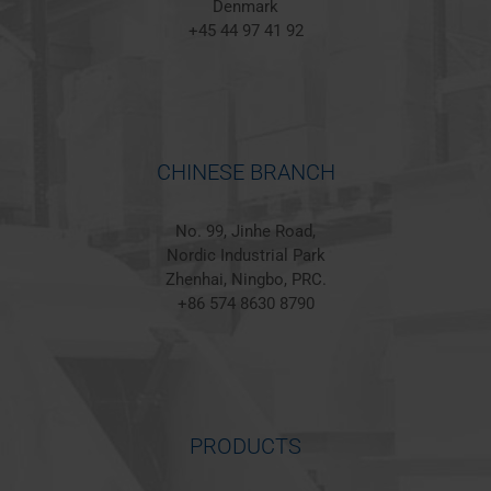
Denmark
+45 44 97 41 92
CHINESE BRANCH
No. 99, Jinhe Road,
Nordic Industrial Park
Zhenhai, Ningbo, PRC.
+86 574 8630 8790
PRODUCTS