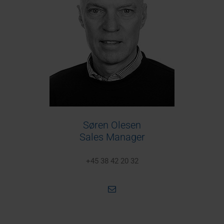
Søren Olesen
Sales Manager
+45 38 42 20 32