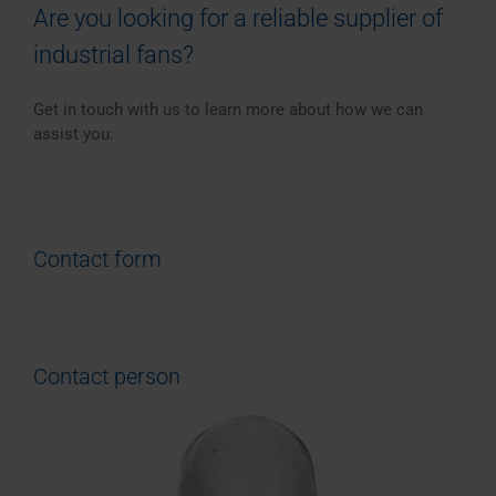
Are you looking for a reliable supplier of
industrial fans?
Get in touch with us to learn more about how we can
assist you:
Contact form
Contact person