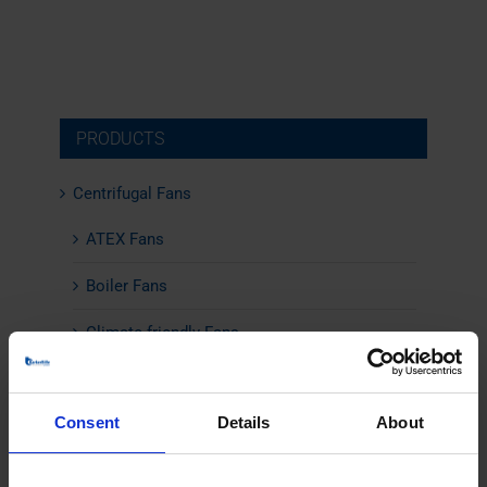
PRODUCTS
Centrifugal Fans
ATEX Fans
Boiler Fans
Climate-friendly Fans
Combustion Air Fans
Consent
Details
About
Energy-Efficient Fans
Flue Gas Fans