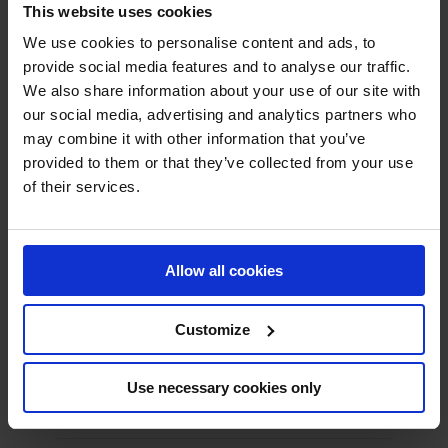
This website uses cookies
High Temperature Fans
We use cookies to personalise content and ads, to
provide social media features and to analyse our traffic.
Material Transport Fans
We also share information about your use of our site with
our social media, advertising and analytics partners who
Pyrolysis Fans
may combine it with other information that you’ve
Scrubber Fans
provided to them or that they’ve collected from your use
of their services.
Spray Drying Fans
Stainless Steel Centrifugal Fans
Allow all cookies
Axial Fans
Customize
Industrial Silencers
Noise Cabins
Use necessary cookies only
Insulation