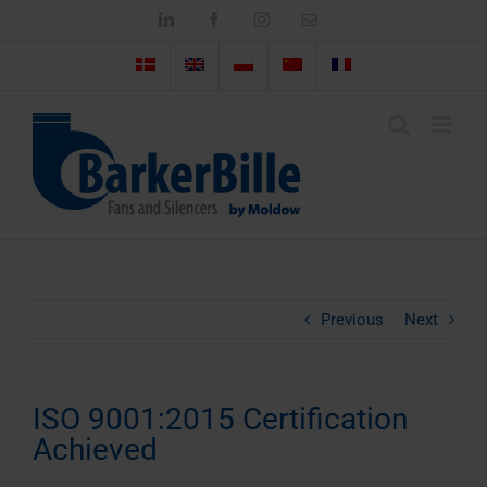
Skip
LinkedIn
Facebook
Instagram
Email
to
content
Previous
Next
ISO 9001:2015 Certification
Achieved