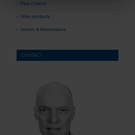
Flow Control
Other products
Service & Maintenance
CONTACT