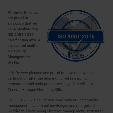
At BarkerBille, we
are proud to
announce that we
have received the
ISO 9001:2015
certification after a
successful audit of
our Quality
Management
System.
– We’re very pleased and proud to have received this
certification after the demanding, yet rewarding
preparation and audit processes, says BarkerBille’s
General Manager Flemming Bille.
ISO 9001:2015 is an international standard and quality
management system acknowledged and recognized
worldwide showcasing effective management, structured